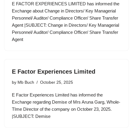
E FACTOR EXPERIENCES LIMITED has informed the
Exchange about Change in Directors/ Key Managerial
Personnel/ Auditor/ Compliance Officer/ Share Transfer
Agent |SUBJECT: Change in Directors/ Key Managerial
Personnel/ Auditor/ Compliance Officer/ Share Transfer
Agent
E Factor Experiences Limited
by
Mb Buch
October 25, 2025
E Factor Experiences Limited has informed the
Exchange regarding Demise of Mrs Aruna Garg, Whole-
TIme Director of the company on October 23, 2025.
|SUBJECT: Demise