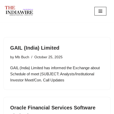
Skip
to
content
GAIL (India) Limited
by
Mb Buch
October 25, 2025
GAIL (India) Limited has informed the Exchange about
Schedule of meet |SUBJECT: Analysts/Institutional
Investor Meet/Con. Call Updates
Oracle Financial Services Software