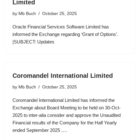
Limited
by
Mb Buch
October 25, 2025
Oracle Financial Services Software Limited has
informed the Exchange regarding ‘Grant of Options’.
|SUBJECT: Updates
Coromandel International Limited
by
Mb Buch
October 25, 2025
Coromandel International Limited has informed the
Exchange about Board Meeting to be held on 30-Oct-
2025 to inter-alia consider and approve the Unaudited
Financial results of the Company for the Half Yearly
ended September 2025 .…