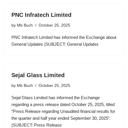
PNC Infratech Limited
by
Mb Buch
October 25, 2025
PNC Infratech Limited has informed the Exchange about
General Updates |SUBJECT: General Updates
Sejal Glass Limited
by
Mb Buch
October 25, 2025
Sejal Glass Limited has informed the Exchange
regarding a press release dated October 25, 2025, titled
“Press Release regarding Unaudited financial results for
the quarter and half year ended September 30, 2025”.
|SUBJECT: Press Release