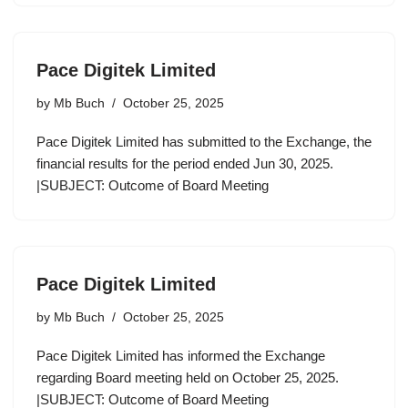
Pace Digitek Limited
by
Mb Buch
October 25, 2025
Pace Digitek Limited has submitted to the Exchange, the
financial results for the period ended Jun 30, 2025.
|SUBJECT: Outcome of Board Meeting
Pace Digitek Limited
by
Mb Buch
October 25, 2025
Pace Digitek Limited has informed the Exchange
regarding Board meeting held on October 25, 2025.
|SUBJECT: Outcome of Board Meeting