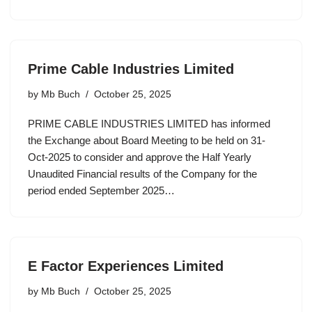
Prime Cable Industries Limited
by
Mb Buch
October 25, 2025
PRIME CABLE INDUSTRIES LIMITED has informed
the Exchange about Board Meeting to be held on 31-
Oct-2025 to consider and approve the Half Yearly
Unaudited Financial results of the Company for the
period ended September 2025…
E Factor Experiences Limited
by
Mb Buch
October 25, 2025