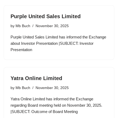
Purple United Sales Limited
by
Mb Buch
November 30, 2025
Purple United Sales Limited has informed the Exchange
about Investor Presentation |SUBJECT: Investor
Presentation
Yatra Online Limited
by
Mb Buch
November 30, 2025
Yatra Online Limited has informed the Exchange
regarding Board meeting held on November 30, 2025.
|SUBJECT: Outcome of Board Meeting