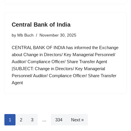
Central Bank of India
by
Mb Buch
November 30, 2025
CENTRAL BANK OF INDIA has informed the Exchange
about Change in Directors/ Key Managerial Personnel/
Auditor/ Compliance Officer/ Share Transfer Agent
|SUBJECT: Change in Directors/ Key Managerial
Personnel/ Auditor/ Compliance Officer/ Share Transfer
Agent
1
2
3
…
334
Next »