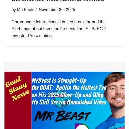
by
Mb Buch
November 30, 2025
Coromandel International Limited has informed the
Exchange about Investor Presentation |SUBJECT:
Investor Presentation