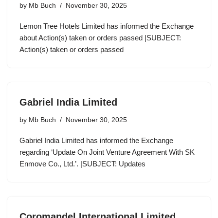
by
Mb Buch
November 30, 2025
Lemon Tree Hotels Limited has informed the Exchange
about Action(s) taken or orders passed |SUBJECT:
Action(s) taken or orders passed
Gabriel India Limited
by
Mb Buch
November 30, 2025
Gabriel India Limited has informed the Exchange
regarding ‘Update On Joint Venture Agreement With SK
Enmove Co., Ltd.’. |SUBJECT: Updates
Coromandel International Limited