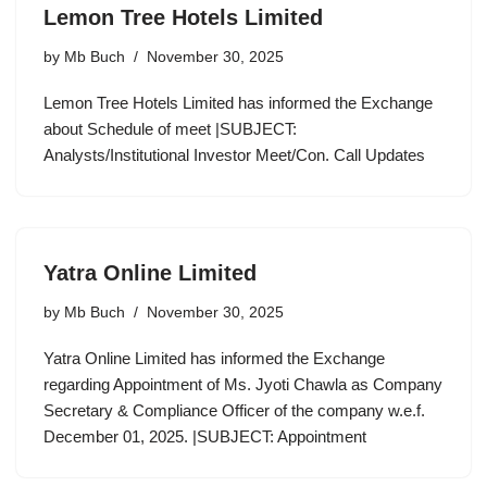
Lemon Tree Hotels Limited
by
Mb Buch
November 30, 2025
Lemon Tree Hotels Limited has informed the Exchange
about Schedule of meet |SUBJECT:
Analysts/Institutional Investor Meet/Con. Call Updates
Yatra Online Limited
by
Mb Buch
November 30, 2025
Yatra Online Limited has informed the Exchange
regarding Appointment of Ms. Jyoti Chawla as Company
Secretary & Compliance Officer of the company w.e.f.
December 01, 2025. |SUBJECT: Appointment