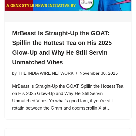
MrBeast Is Straight-Up the GOAT:
Spillin the Hottest Tea on His 2025
Glow-Up and Why He Still Servin
Unmatched Vibes
by
THE INDIA WIRE NETWORK
November 30, 2025
MrBeast Is Straight-Up the GOAT: Spillin the Hottest Tea
on His 2025 Glow-Up and Why He Still Servin
Unmatched Vibes Yo what’s good fam, if you’re still
rotatin between the Gram and doomscrollin X at…