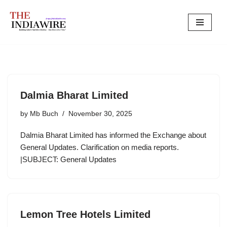
Skip
to
content
Dalmia Bharat Limited
by
Mb Buch
November 30, 2025
Dalmia Bharat Limited has informed the Exchange about
General Updates. Clarification on media reports.
|SUBJECT: General Updates
Lemon Tree Hotels Limited