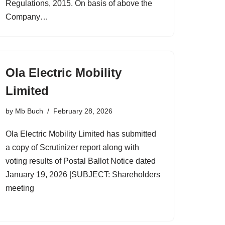
Regulations, 2015. On basis of above the
Company…
Ola Electric Mobility
Limited
by
Mb Buch
February 28, 2026
Ola Electric Mobility Limited has submitted
a copy of Scrutinizer report along with
voting results of Postal Ballot Notice dated
January 19, 2026 |SUBJECT: Shareholders
meeting