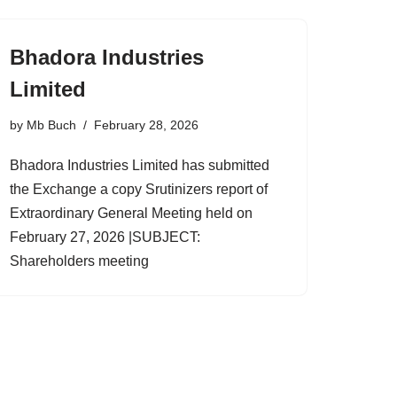
Bhadora Industries
Limited
by
Mb Buch
February 28, 2026
Bhadora Industries Limited has submitted
the Exchange a copy Srutinizers report of
Extraordinary General Meeting held on
February 27, 2026 |SUBJECT:
Shareholders meeting