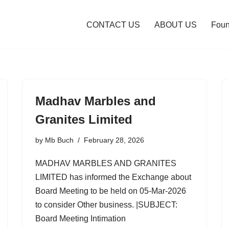
CONTACT US
ABOUT US
Foun
Madhav Marbles and
Granites Limited
by
Mb Buch
February 28, 2026
MADHAV MARBLES AND GRANITES
LIMITED has informed the Exchange about
Board Meeting to be held on 05-Mar-2026
to consider Other business. |SUBJECT:
Board Meeting Intimation