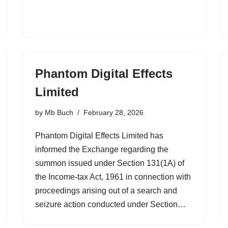
Phantom Digital Effects
Limited
by
Mb Buch
February 28, 2026
Phantom Digital Effects Limited has
informed the Exchange regarding the
summon issued under Section 131(1A) of
the Income-tax Act, 1961 in connection with
proceedings arising out of a search and
seizure action conducted under Section…