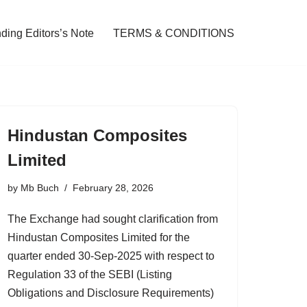
ding Editors’s Note
TERMS & CONDITIONS
Hindustan Composites
Limited
by
Mb Buch
February 28, 2026
The Exchange had sought clarification from
Hindustan Composites Limited for the
quarter ended 30-Sep-2025 with respect to
Regulation 33 of the SEBI (Listing
Obligations and Disclosure Requirements)