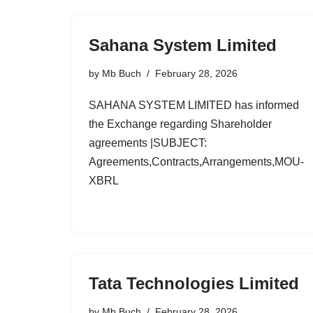
Sahana System Limited
by
Mb Buch
February 28, 2026
SAHANA SYSTEM LIMITED has informed
the Exchange regarding Shareholder
agreements |SUBJECT:
Agreements,Contracts,Arrangements,MOU-
XBRL
Tata Technologies Limited
by
Mb Buch
February 28, 2026