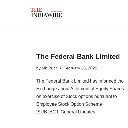
Skip
to
content
The Federal Bank Limited
by
Mb Buch
February 28, 2026
The Federal Bank Limited has informed the
Exchange about Allotment of Equity Shares
on exercise of Stock options pursuant to
Employee Stock Option Scheme
|SUBJECT: General Updates