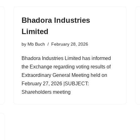
Bhadora Industries
Limited
by
Mb Buch
February 28, 2026
Bhadora Industries Limited has informed
the Exchange regarding voting results of
Extraordinary General Meeting held on
February 27, 2026 |SUBJECT:
Shareholders meeting