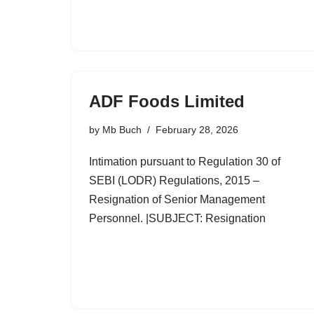
ADF Foods Limited
by
Mb Buch
February 28, 2026
Intimation pursuant to Regulation 30 of
SEBI (LODR) Regulations, 2015 –
Resignation of Senior Management
Personnel. |SUBJECT: Resignation