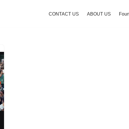
CONTACT US
ABOUT US
Foun