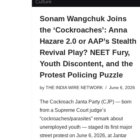
Sonam Wangchuk Joins
the ‘Cockroaches’: Anna
Hazare 2.0 or AAP’s Stealth
Revival Play? NEET Fury,
Youth Discontent, and the
Protest Policing Puzzle
by
THE INDIA WIRE NETWORK
June 6, 2026
The Cockroach Janta Party (CJP) — born
from a Supreme Court judge’s
“cockroaches/parasites” remark about
unemployed youth — staged its first major
street protest on June 6, 2026, at Jantar