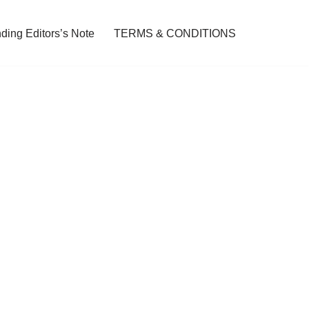
ding Editors’s Note
TERMS & CONDITIONS