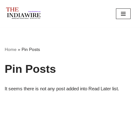
Skip
to
content
Home
»
Pin Posts
Pin Posts
It seems there is not any post added into Read Later list.