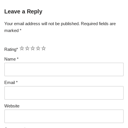
Leave a Reply
Your email address will not be published.
Required fields are
marked
*
1
2
3
4
5
Rating
*
Name
*
Email
*
Website