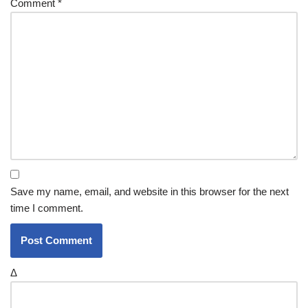
Comment
*
Save my name, email, and website in this browser for the next
time I comment.
Δ