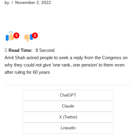
by
November 2, 2022
0
0
Read Time:
8 Second
Amit Shah asked people to seek a reply from the Congress on
why they could not give ‘one rank, one pension’ to them even
after ruling for 60 years
ChatGPT
Claude
X (Twitter)
LinkedIn