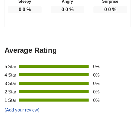
Sleepy
Angry
Surprise
0
0
%
0
0
%
0
0
%
Average Rating
5 Star
0%
4 Star
0%
3 Star
0%
2 Star
0%
1 Star
0%
(Add your review)