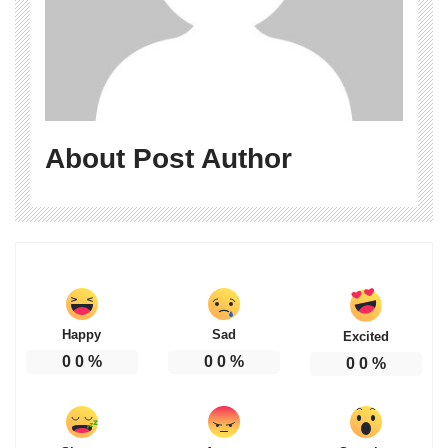
About Post Author
Happy
Sad
Excited
0
0
%
0
0
%
0
0
%