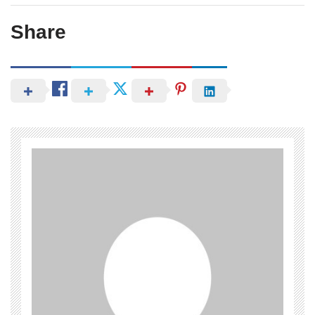
Share