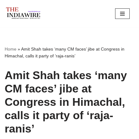
Skip
to
content
Home
»
Amit Shah takes ‘many CM faces’ jibe at Congress in
Himachal, calls it party of ‘raja-ranis’
Amit Shah takes ‘many
CM faces’ jibe at
Congress in Himachal,
calls it party of ‘raja-
ranis’