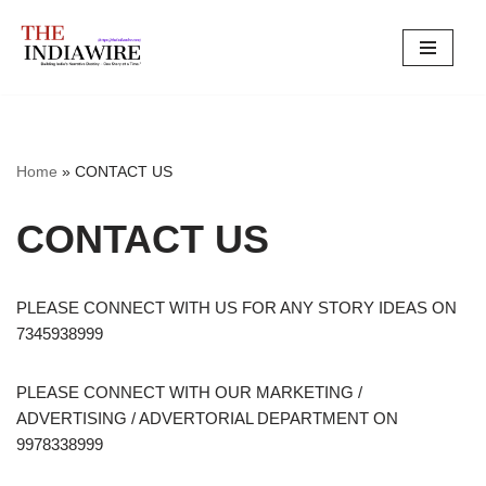
Skip
to
content
Home
»
CONTACT US
CONTACT US
PLEASE CONNECT WITH US FOR ANY STORY IDEAS ON
7345938999
PLEASE CONNECT WITH OUR MARKETING /
ADVERTISING / ADVERTORIAL DEPARTMENT ON
9978338999