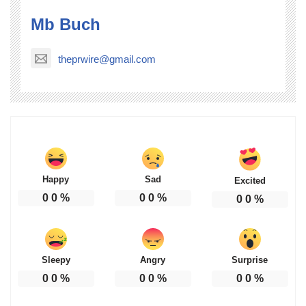
Mb Buch
theprwire@gmail.com
Happy
Sad
Excited
0
0
%
0
0
%
0
0
%
Sleepy
Angry
Surprise
0
0
%
0
0
%
0
0
%