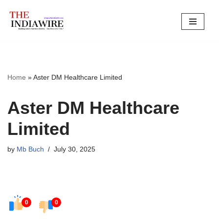
Skip
to
content
Home
»
Aster DM Healthcare Limited
Aster DM Healthcare
Limited
by
Mb Buch
July 30, 2025
0
0