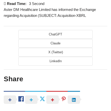
Read Time:
3 Second
Aster DM Healthcare Limited has informed the Exchange
regarding Acquisition |SUBJECT: Acquisition-XBRL
ChatGPT
Claude
X (Twitter)
LinkedIn
Share