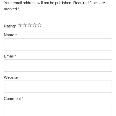
Your email address will not be published.
Required fields are
marked
*
1
2
3
4
5
Rating
*
Name
*
Email
*
Website
Comment
*