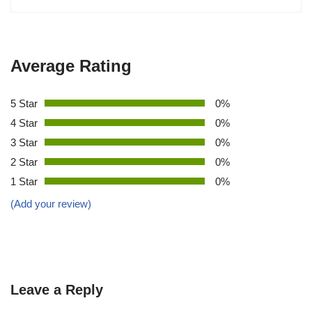
Average Rating
5 Star
0%
4 Star
0%
3 Star
0%
2 Star
0%
1 Star
0%
(Add your review)
Leave a Reply