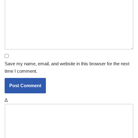
Save my name, email, and website in this browser for the next
time I comment.
Δ