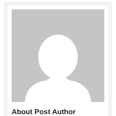
About Post Author