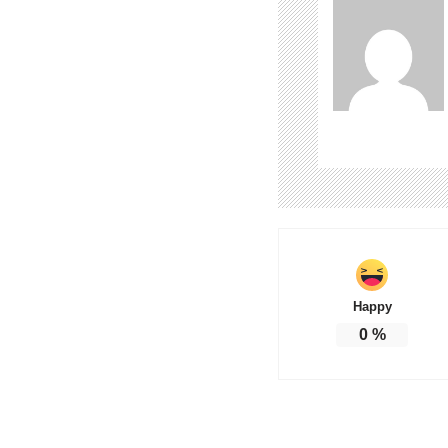
Happy
0
%