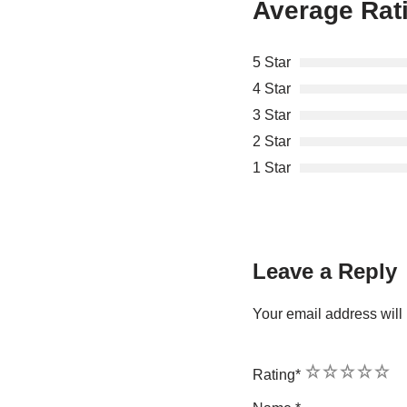
Average Rat
5 Star
4 Star
3 Star
2 Star
1 Star
Leave a Reply
Your email address will 
1
2
3
4
5
Rating
*