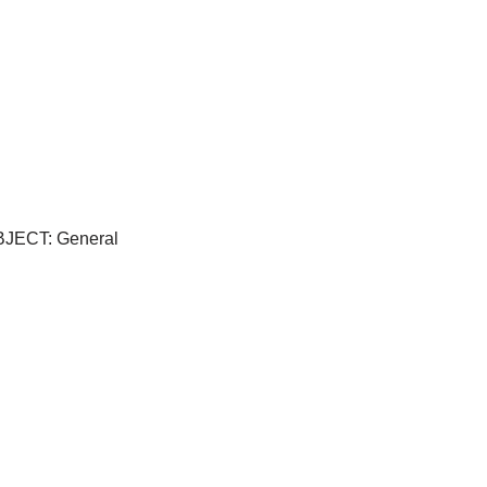
UBJECT: General