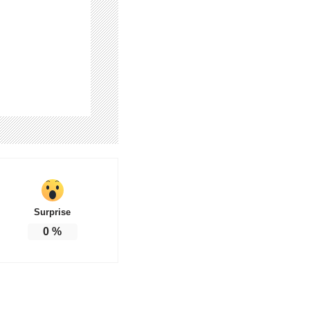
Surprise
0
%