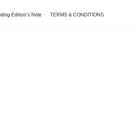
ding Editors’s Note
TERMS & CONDITIONS