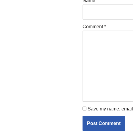
Name
*
Comment
*
Save my name, email, 