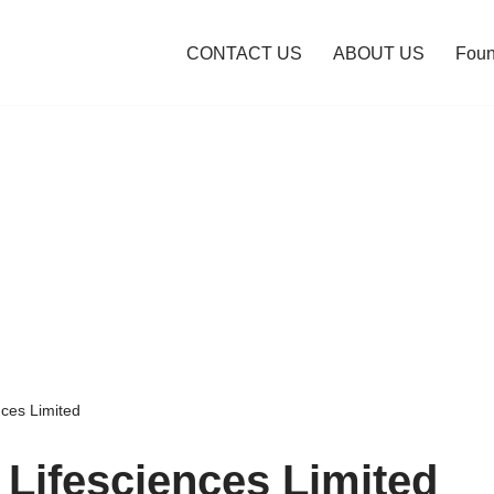
CONTACT US
ABOUT US
Foun
ces Limited
Lifesciences Limited