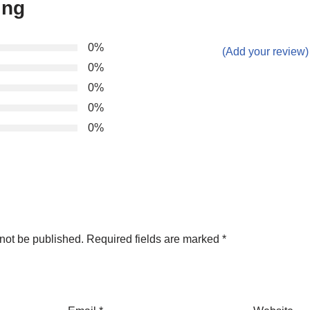
ing
0%
(Add your review)
0%
0%
0%
0%
not be published.
Required fields are marked
*