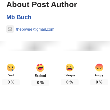
About Post Author
Mb Buch
theprwire@gmail.com
Sad
Sleepy
Angry
Excited
0
%
0
%
0
%
0
%