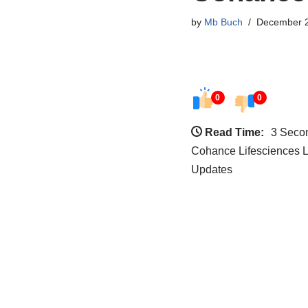
by
Mb Buch
December 2
0
0
Read Time:
3 Seco
Cohance Lifesciences L
Updates