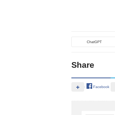
ChatGPT
Share
Facebook