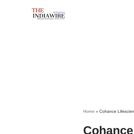
Skip
to
content
Home
»
Cohance Lifescien
Cohance 