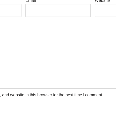
Email
*
Website
and website in this browser for the next time I comment.