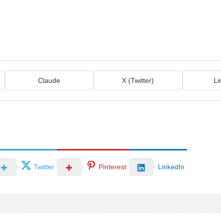
Claude
X (Twitter)
Li
Twitter
Pinterest
LinkedIn