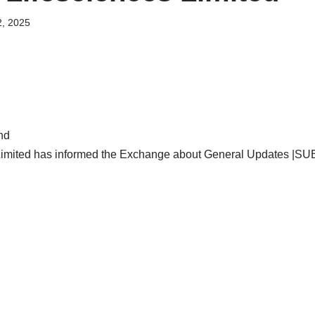
, 2025
nd
imited has informed the Exchange about General Updates |S