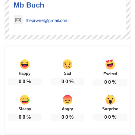
Mb Buch
theprwire@gmail.com
Happy
Sad
Excited
0
0
%
0
0
%
0
0
%
Sleepy
Angry
Surprise
0
0
%
0
0
%
0
0
%