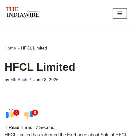
Skip
to
content
Home
»
HFCL Limited
HFCL Limited
by
Mb Buch
June 3, 2026
0
0
Read Time:
7 Second
HFCL Limited has informed the Exchange about Sale of HFCL