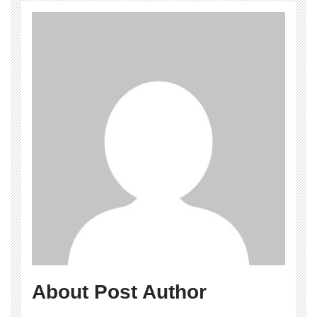
About Post Author