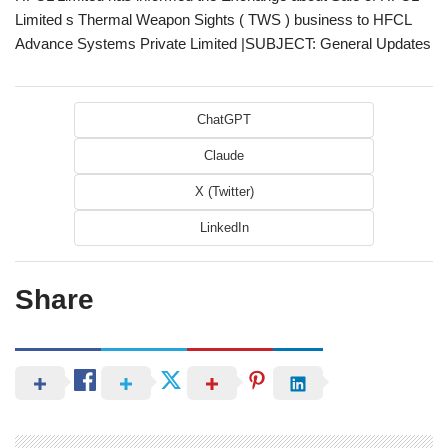
Limited s Thermal Weapon Sights ( TWS ) business to HFCL
Advance Systems Private Limited |SUBJECT: General Updates
ChatGPT
Claude
X (Twitter)
LinkedIn
Share