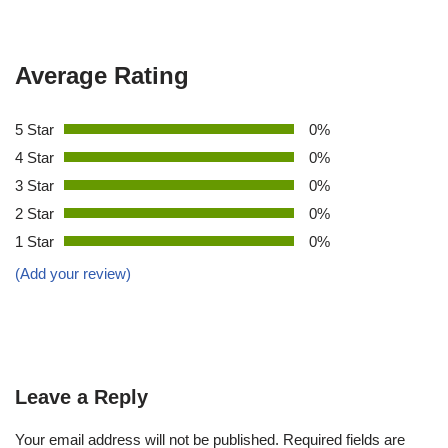
Average Rating
5 Star
0%
4 Star
0%
3 Star
0%
2 Star
0%
1 Star
0%
(Add your review)
Leave a Reply
Your email address will not be published.
Required fields are