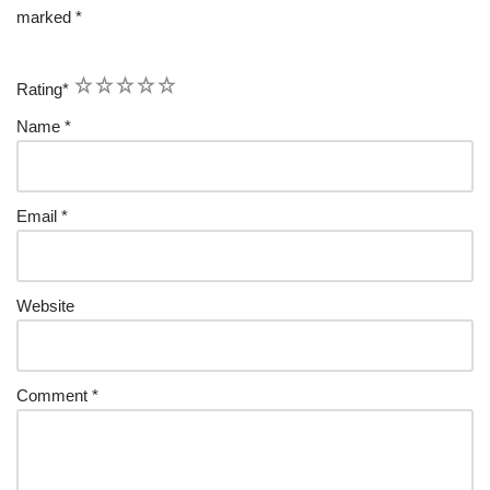
marked
*
1
2
3
4
5
Rating
*
Name
*
Email
*
Website
Comment
*