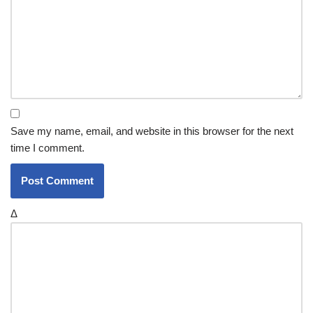
Save my name, email, and website in this browser for the next
time I comment.
Δ