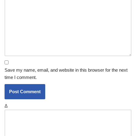
Save my name, email, and website in this browser for the next
time I comment.
Δ