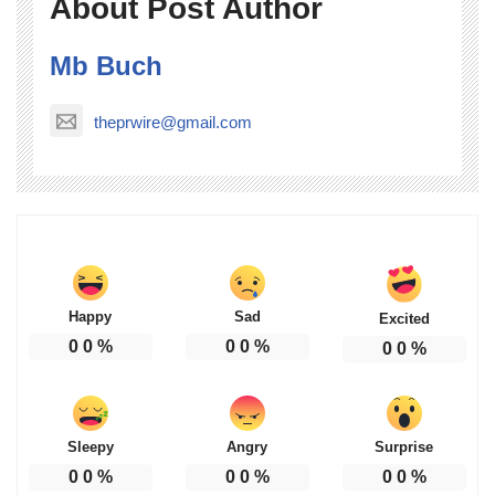
About Post Author
Mb Buch
theprwire@gmail.com
Happy
Sad
Excited
0
0
%
0
0
%
0
0
%
Sleepy
Angry
Surprise
0
0
%
0
0
%
0
0
%