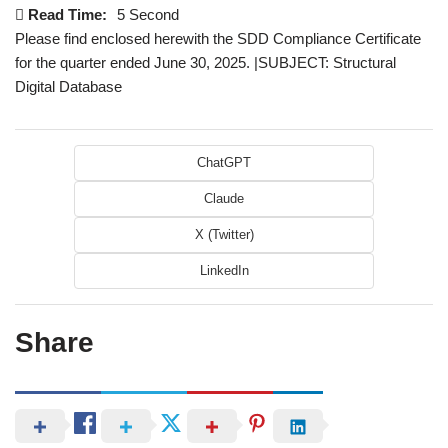
Read Time:
5 Second
Please find enclosed herewith the SDD Compliance Certificate
for the quarter ended June 30, 2025. |SUBJECT: Structural
Digital Database
ChatGPT
Claude
X (Twitter)
LinkedIn
Share