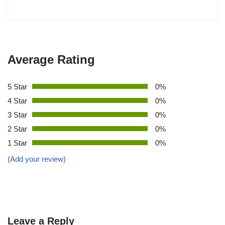
Average Rating
5 Star
0%
4 Star
0%
3 Star
0%
2 Star
0%
1 Star
0%
(Add your review)
Leave a Reply