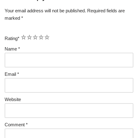
Your email address will not be published.
Required fields are
marked
*
1
2
3
4
5
Rating
*
Name
*
Email
*
Website
Comment
*