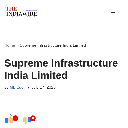
Skip
to
content
Home
»
Supreme Infrastructure India Limited
Supreme Infrastructure
India Limited
by
Mb Buch
July 17, 2025
0
0