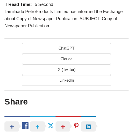
Read Time:
5 Second
Tamilnadu PetroProducts Limited has informed the Exchange
about Copy of Newspaper Publication |SUBJECT: Copy of
Newspaper Publication
ChatGPT
Claude
X (Twitter)
LinkedIn
Share