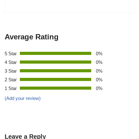
Average Rating
5 Star
0%
4 Star
0%
3 Star
0%
2 Star
0%
1 Star
0%
(Add your review)
Leave a Reply