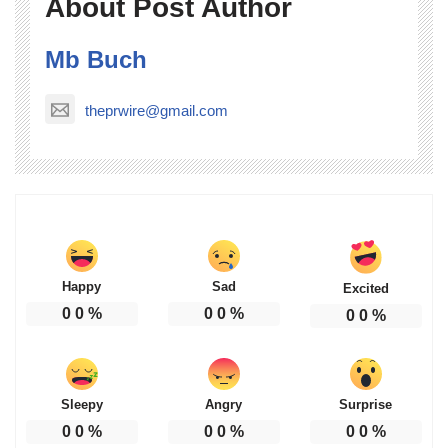
About Post Author
Mb Buch
theprwire@gmail.com
Happy
Sad
Excited
0
0
%
0
0
%
0
0
%
Sleepy
Angry
Surprise
0
0
%
0
0
%
0
0
%