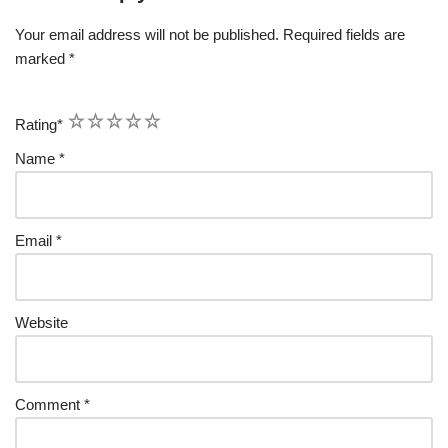
Your email address will not be published.
Required fields are
marked
*
1
2
3
4
5
Rating
*
Name
*
Email
*
Website
Comment
*