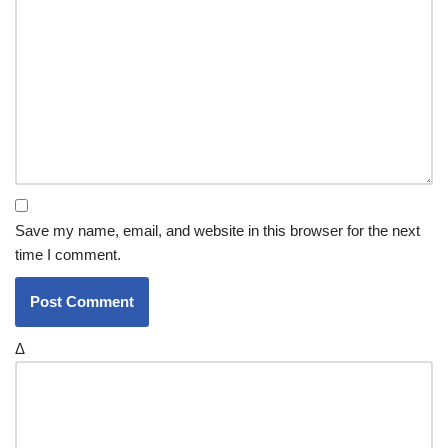
Save my name, email, and website in this browser for the next
time I comment.
Δ