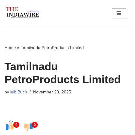
Skip
to
content
Home
»
Tamilnadu PetroProducts Limited
Tamilnadu
PetroProducts Limited
by
Mb Buch
November 29, 2025
0
0