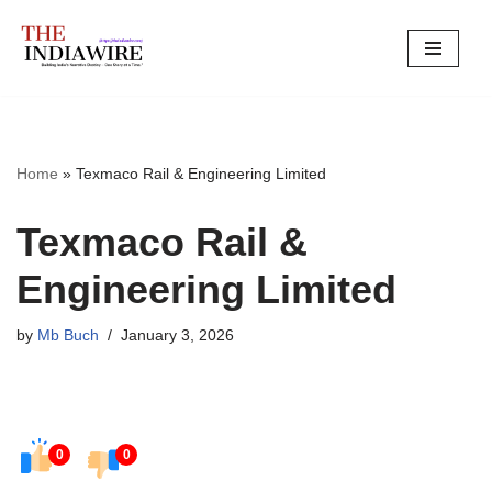
Skip
to
content
Home
»
Texmaco Rail & Engineering Limited
Texmaco Rail &
Engineering Limited
by
Mb Buch
January 3, 2026
0
0