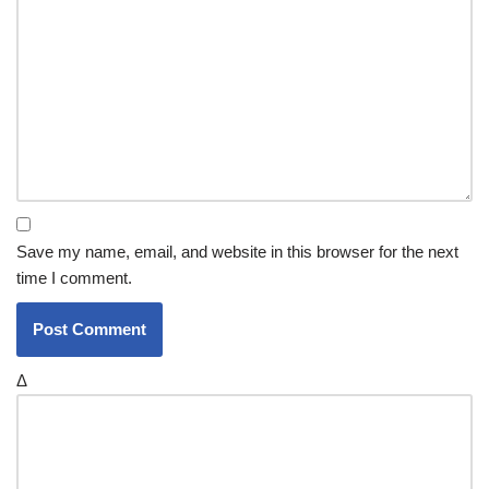
Save my name, email, and website in this browser for the next
time I comment.
Δ