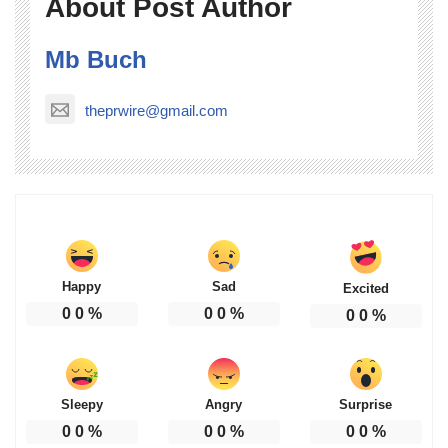
About Post Author
Mb Buch
theprwire@gmail.com
Happy
Sad
Excited
0
0
%
0
0
%
0
0
%
Sleepy
Angry
Surprise
0
0
%
0
0
%
0
0
%