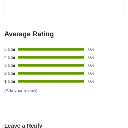
Average Rating
5 Star
0%
4 Star
0%
3 Star
0%
2 Star
0%
1 Star
0%
(Add your review)
Leave a Reply