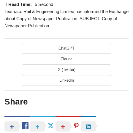
Read Time:
5 Second
Texmaco Rail & Engineering Limited has informed the Exchange
about Copy of Newspaper Publication |SUBJECT: Copy of
Newspaper Publication
ChatGPT
Claude
X (Twitter)
LinkedIn
Share