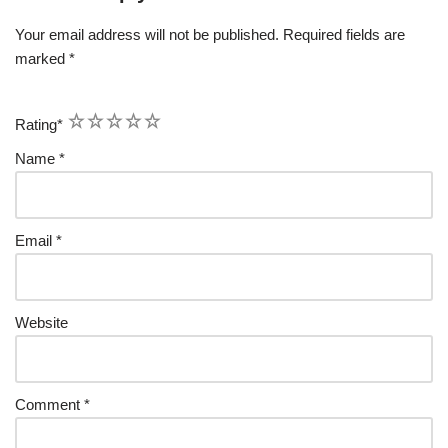
Your email address will not be published.
Required fields are
marked
*
1
2
3
4
5
Rating
*
Name
*
Email
*
Website
Comment
*