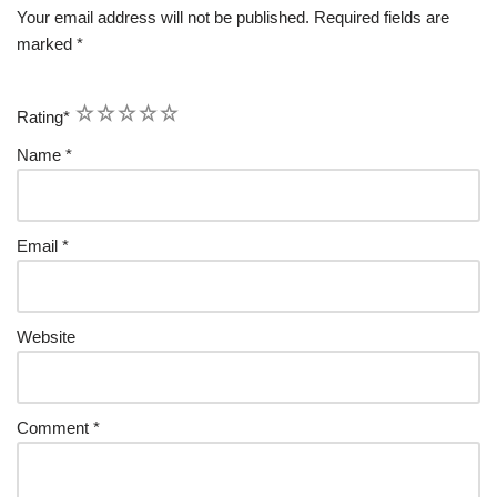
Your email address will not be published.
Required fields are
marked
*
1
2
3
4
5
Rating
*
Name
*
Email
*
Website
Comment
*