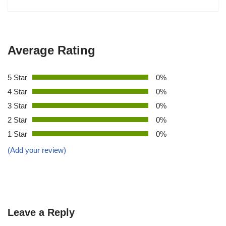
Average Rating
5 Star
0%
4 Star
0%
3 Star
0%
2 Star
0%
1 Star
0%
(Add your review)
Leave a Reply