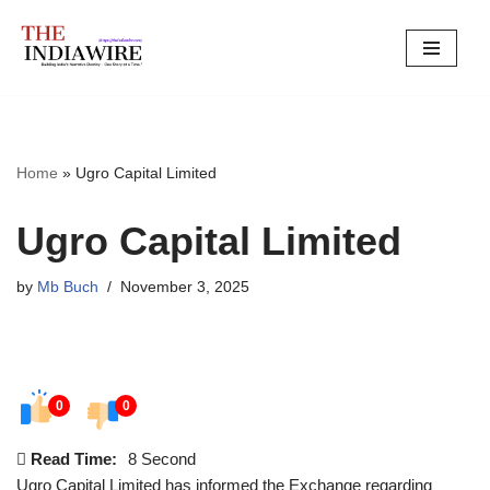
Skip
to
content
Home
»
Ugro Capital Limited
Ugro Capital Limited
by
Mb Buch
November 3, 2025
0
0
Read Time:
8 Second
Ugro Capital Limited has informed the Exchange regarding