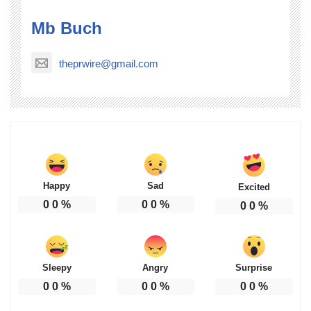
Mb Buch
theprwire@gmail.com
Happy
Sad
Excited
0
0
%
0
0
%
0
0
%
Sleepy
Angry
Surprise
0
0
%
0
0
%
0
0
%