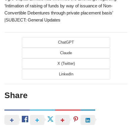
‘Intimation of raising of funds by way of issuance of Non-
Convertible Debentures through private placement basis’
|SUBJECT: General Updates
ChatGPT
Claude
X (Twitter)
LinkedIn
Share