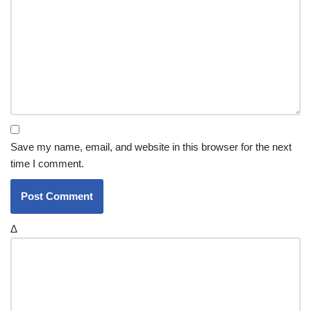
Save my name, email, and website in this browser for the next
time I comment.
Δ