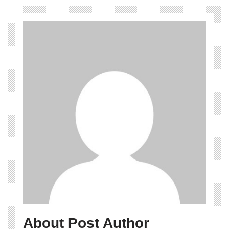
About Post Author