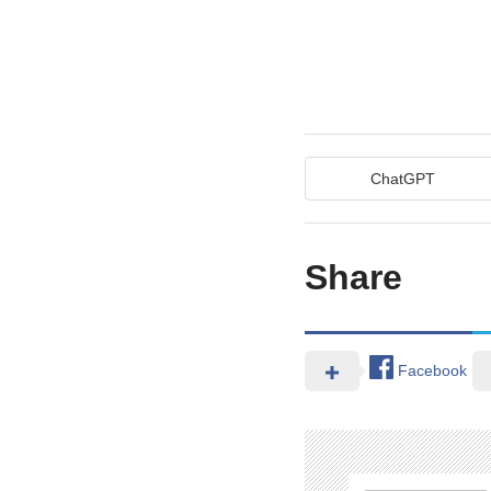
ChatGPT
Share
Facebook