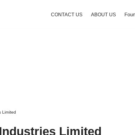
CONTACT US
ABOUT US
Foun
s Limited
Industries Limited