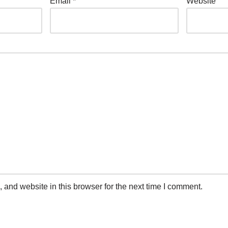
Email
*
Website
and website in this browser for the next time I comment.