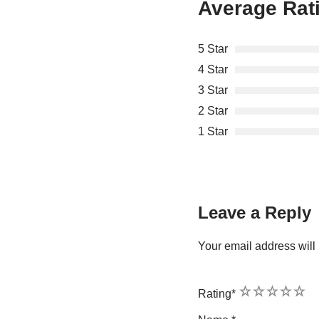
Average Rat
5 Star
4 Star
3 Star
2 Star
1 Star
Leave a Reply
Your email address will 
1
2
3
4
5
Rating
*