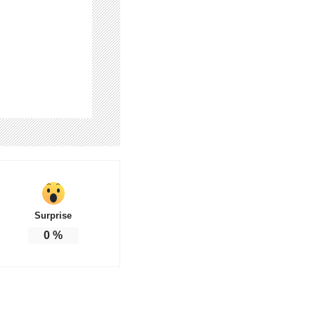
Surprise
0
%