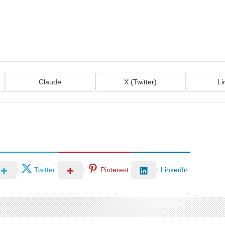
Claude
X (Twitter)
Li
Twitter
Pinterest
LinkedIn