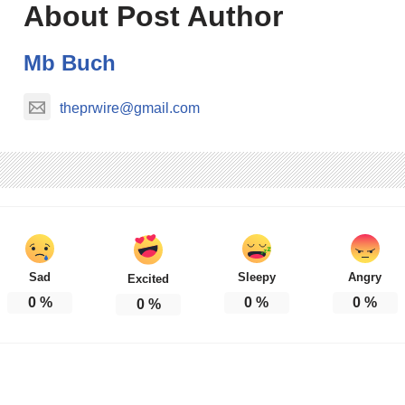
About Post Author
Mb Buch
theprwire@gmail.com
Sad
Sleepy
Angry
Excited
0
%
0
%
0
%
0
%