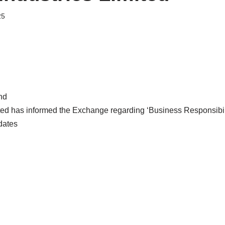
25
nd
ted has informed the Exchange regarding ‘Business Responsibili
dates