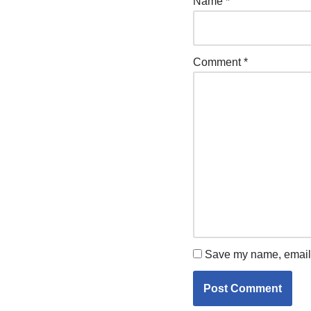
Name
*
Comment
*
Save my name, email, 