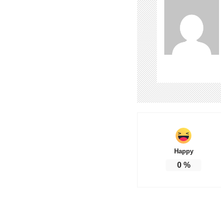
Happy
0
%