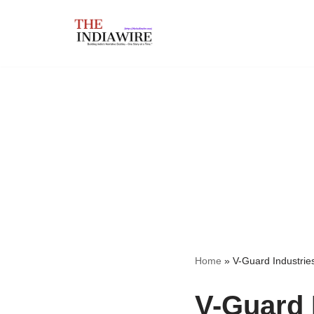
Skip
to
content
Home
»
V-Guard Industrie
V-Guard 