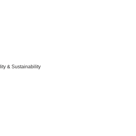
ty & Sustainability