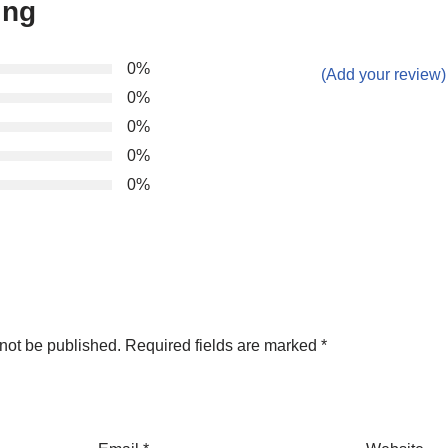
ing
0%
(Add your review)
0%
0%
0%
0%
not be published.
Required fields are marked
*