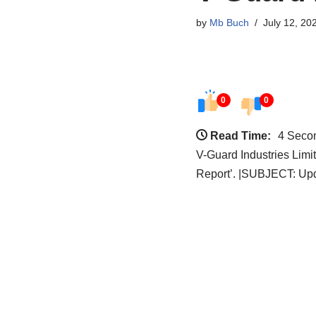
by
Mb Buch
July 12, 20
0
0
Read Time:
4 Seco
V-Guard Industries Limi
Report’. |SUBJECT: Up