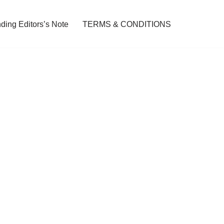
ding Editors’s Note
TERMS & CONDITIONS