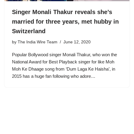
Singer Monali Thakur reveals she’s
married for three years, met hubby in
Switzerland
by
The India Wire Team
June 12, 2020
Popular Bollywood singer Monali Thakur, who won the
National Award for Best Playback singer for like Moh
Moh Ke Dhaage song from ‘Dum Laga Ke Haisha’, in
2015 has a huge fan following who adore…