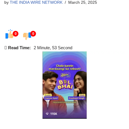
by
THE INDIA WIRE NETWORK
March 25, 2025
0
0
Read Time:
2 Minute, 53 Second