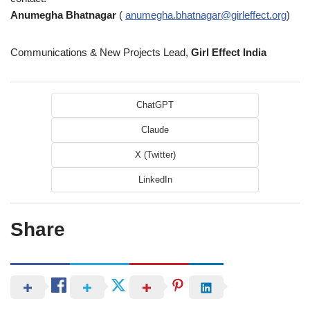
Anumegha Bhatnagar
(
anumegha.bhatnagar@girleffect.org
)
Communications & New Projects Lead,
Girl Effect India
ChatGPT
Claude
X (Twitter)
LinkedIn
Share