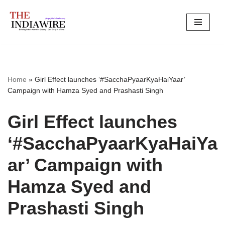
Skip
to
content
Home
»
Girl Effect launches ‘#SacchaPyaarKyaHaiYaar’
Campaign with Hamza Syed and Prashasti Singh
Girl Effect launches
‘#SacchaPyaarKyaHaiYa
ar’ Campaign with
Hamza Syed and
Prashasti Singh