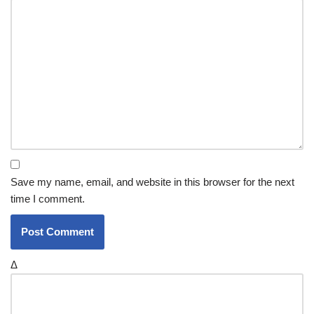
Save my name, email, and website in this browser for the next
time I comment.
Δ