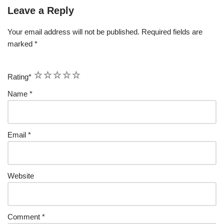
Leave a Reply
Your email address will not be published.
Required fields are
marked
*
1
2
3
4
5
Rating
*
Name
*
Email
*
Website
Comment
*