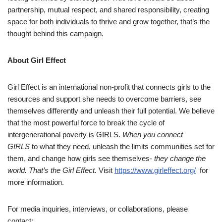
partnership, mutual respect, and shared responsibility, creating
space for both individuals to thrive and grow together, that’s the
thought behind this campaign.
About Girl Effect
Girl Effect is an international non-profit that connects girls to the
resources and support she needs to overcome barriers, see
themselves differently and unleash their full potential. We believe
that the most powerful force to break the cycle of
intergenerational poverty is GIRLS.
When you connect
GIRLS
to what they need, unleash the limits communities set for
them, and change how girls see themselves-
they change the
world. That’s the Girl Effect.
Visit
https://www.girleffect.org/
for
more information.
For media inquiries, interviews, or collaborations, please
contact: