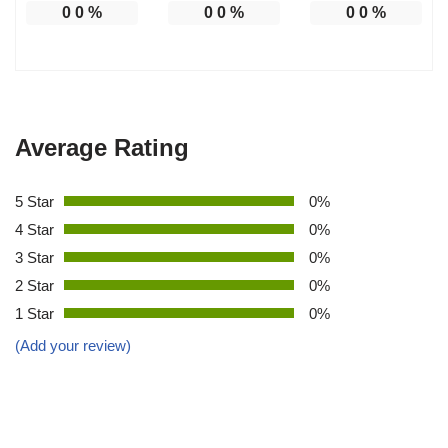
0
0
%
0
0
%
0
0
%
Average Rating
5 Star
0%
4 Star
0%
3 Star
0%
2 Star
0%
1 Star
0%
(Add your review)