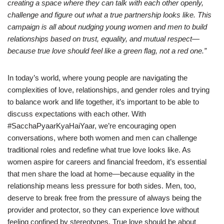
creating a space where they can talk with each other openly,
challenge and figure out what a true partnership looks like. This
campaign is all about nudging young women and men to build
relationships based on trust, equality, and mutual respect—
because true love should feel like a green flag, not a red one.”
In today’s world, where young people are navigating the
complexities of love, relationships, and gender roles and trying
to balance work and life together, it’s important to be able to
discuss expectations with each other. With
#SacchaPyaarKyaHaiYaar, we’re encouraging open
conversations, where both women and men can challenge
traditional roles and redefine what true love looks like. As
women aspire for careers and financial freedom, it’s essential
that men share the load at home—because equality in the
relationship means less pressure for both sides. Men, too,
deserve to break free from the pressure of always being the
provider and protector, so they can experience love without
feeling confined by stereotypes. True love should be about