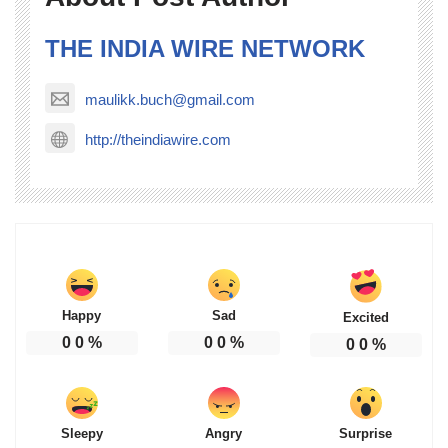
THE INDIA WIRE NETWORK
maulikk.buch@gmail.com
http://theindiawire.com
Happy
Sad
Excited
0
0
%
0
0
%
0
0
%
Sleepy
Angry
Surprise