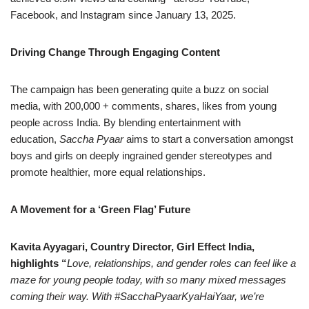
Facebook, and Instagram since January 13, 2025.
Driving Change Through Engaging Content
The campaign has been generating quite a buzz on social
media, with 200,000 + comments, shares, likes from young
people across India. By blending entertainment with
education,
Saccha Pyaar
aims to start a conversation amongst
boys and girls on deeply ingrained gender stereotypes and
promote healthier, more equal relationships.
A Movement for a ‘Green Flag’ Future
Kavita Ayyagari, Country Director, Girl Effect India,
highlights “
Love, relationships, and gender roles can feel like a
maze for young people today, with so many mixed messages
coming their way. With #SacchaPyaarKyaHaiYaar, we’re