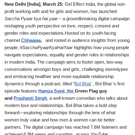
New Delhi [India], March 25:
Girl Effect India, the global non-
profit working with and for girls and women, has launched
Saccha Pyaar kya hai yaar
– a groundbreaking digital campaign
reshaping youth perspective on love, respect, consent and
gender roles and expectations.Hosted on its youth-facing
channel
Chhaajaa
,
and rooted in audience insights from young
people, #
SacchaPyaarKyaHaiYaar
highlights how young people
navigate expectations, equality and gender roles in relationships
in modern India. The campaign aims to foster open, two-way
conversations amongst boys and girls, challenging stereotypes
and embracing healthier and more equitable relationship
dynamics through a podcast, titled “
Bol Bhai’
. Bol Bhai ‘s first
episode features
Hamza Syed, the
Green Flag guy
and
Prashasti Singh
, a well-known comedian who talks about
modern love and relationships. Bol Bhai takes a bold step
forward—exploring relationships through the lens of what
women truly value and how men & women can be better
partners. The digital campaign has reached 7.6M listeners and
achieved 6.9M views and counting across YouTube,