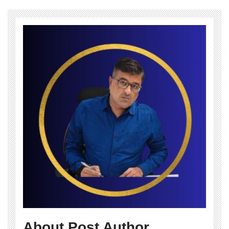
About Post Author