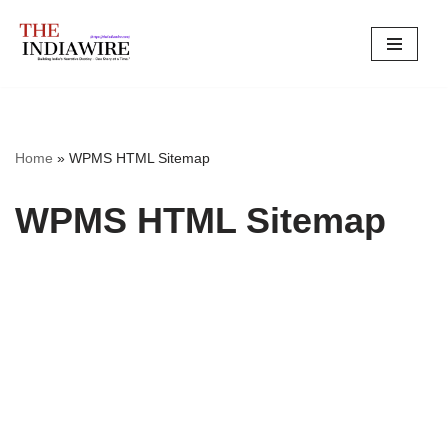
Skip
to
content
Home
»
WPMS HTML Sitemap
WPMS HTML Sitemap