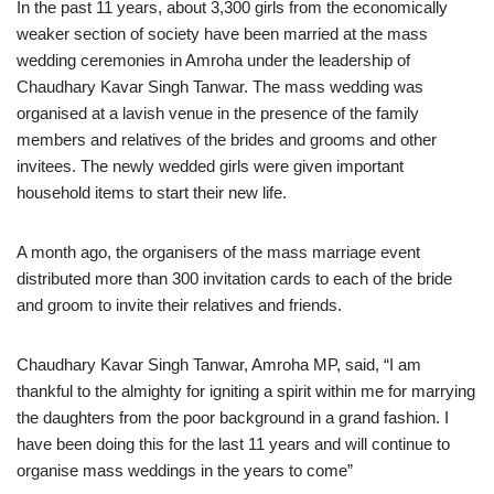
In the past 11 years, about 3,300 girls from the economically
weaker section of society have been married at the mass
wedding ceremonies in Amroha under the leadership of
Chaudhary Kavar Singh Tanwar. The mass wedding was
organised at a lavish venue in the presence of the family
members and relatives of the brides and grooms and other
invitees. The newly wedded girls were given important
household items to start their new life.
A month ago, the organisers of the mass marriage event
distributed more than 300 invitation cards to each of the bride
and groom to invite their relatives and friends.
Chaudhary Kavar Singh Tanwar, Amroha MP, said, “I am
thankful to the almighty for igniting a spirit within me for marrying
the daughters from the poor background in a grand fashion. I
have been doing this for the last 11 years and will continue to
organise mass weddings in the years to come”