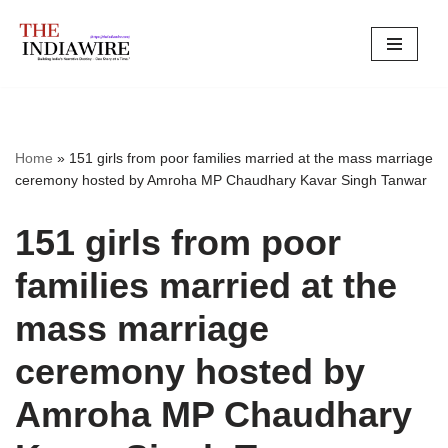
Skip
to
content
Home
»
151 girls from poor families married at the mass marriage
ceremony hosted by Amroha MP Chaudhary Kavar Singh Tanwar
151 girls from poor
families married at the
mass marriage
ceremony hosted by
Amroha MP Chaudhary