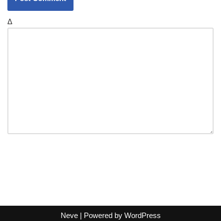
Δ
Neve
| Powered by
WordPress