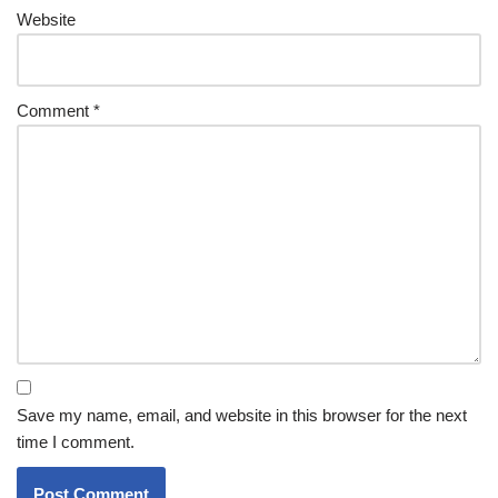
Website
Comment
*
Save my name, email, and website in this browser for the next
time I comment.