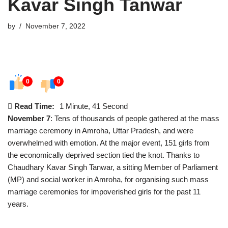
Kavar Singh Tanwar
by
November 7, 2022
0
0
Read Time:
1 Minute, 41 Second
November 7
: Tens of thousands of people gathered at the mass
marriage ceremony in Amroha, Uttar Pradesh, and were
overwhelmed with emotion. At the major event, 151 girls from
the economically deprived section tied the knot. Thanks to
Chaudhary Kavar Singh Tanwar, a sitting Member of Parliament
(MP) and social worker in Amroha, for organising such mass
marriage ceremonies for impoverished girls for the past 11
years.