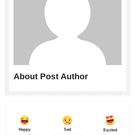
About Post Author
Happy
Sad
Excited