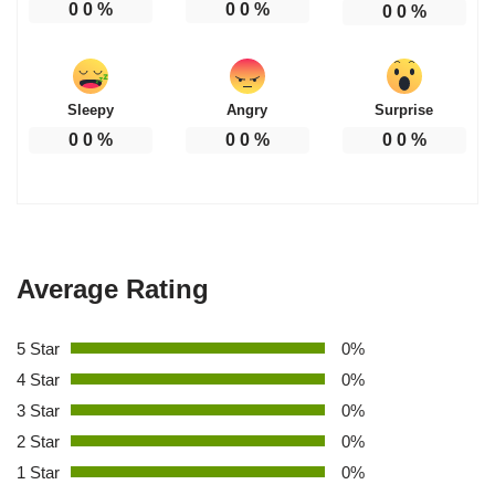
0
0
%
0
0
%
0
0
%
Sleepy
Angry
Surprise
0
0
%
0
0
%
0
0
%
Average Rating
5 Star
0%
4 Star
0%
3 Star
0%
2 Star
0%
1 Star
0%