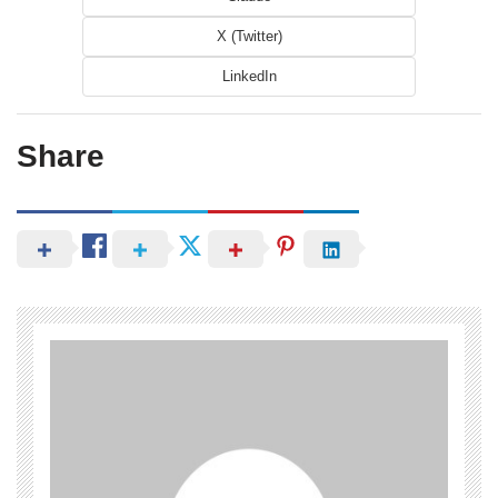
X (Twitter)
LinkedIn
Share