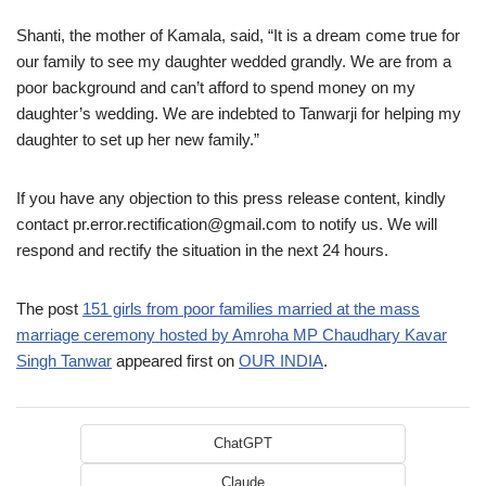
Shanti, the mother of Kamala, said, “It is a dream come true for
our family to see my daughter wedded grandly. We are from a
poor background and can’t afford to spend money on my
daughter’s wedding. We are indebted to Tanwarji for helping my
daughter to set up her new family.”
If you have any objection to this press release content, kindly
contact pr.error.rectification@gmail.com to notify us. We will
respond and rectify the situation in the next 24 hours.
The post
151 girls from poor families married at the mass
marriage ceremony hosted by Amroha MP Chaudhary Kavar
Singh Tanwar
appeared first on
OUR INDIA
.
ChatGPT
Claude