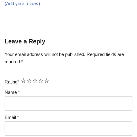
(Add your review)
Leave a Reply
Your email address will not be published.
Required fields are
marked
*
1
2
3
4
5
Rating
*
Name
*
Email
*