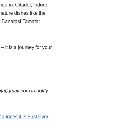
hoenix Citadel, Indore.
nature dishes like the
, Banarasi Tamatar
 it is a journey for your
n[at]gmail.com to notify
unces it is First Ever