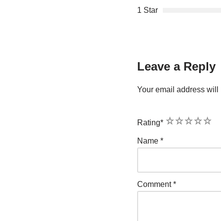
1 Star
Leave a Reply
Your email address will 
1
2
3
4
5
Rating
*
Name
*
Comment
*