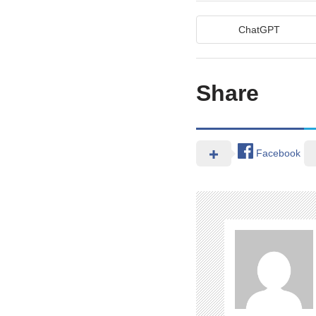
ChatGPT
Share
Facebook