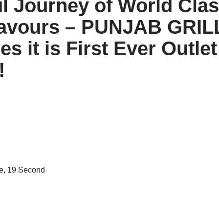
ul Journey of World Cla
lavours – PUNJAB GRIL
s it is First Ever Outle
!
e, 19 Second