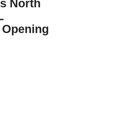
ss North
L
t Opening