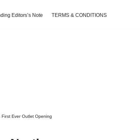
ding Editors’s Note
TERMS & CONDITIONS
 First Ever Outlet Opening