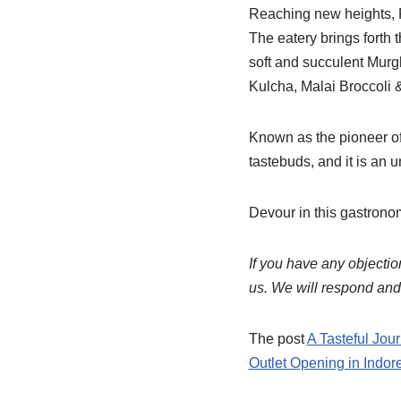
Reaching new heights, Pu
The eatery brings forth t
soft and succulent Murg
Kulcha, Malai Broccoli 
Known as the pioneer of 
tastebuds, and it is an
Devour in this gastrono
If you have any objection
us. We will respond and r
The post
A Tasteful Jou
Outlet Opening in Indore