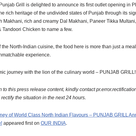
njab Grill is delighted to announce its first outlet opening in P
he rich heritage of the undivided states of Punjab through its sig
h Makhani, rich and creamy Dal Makhani, Paneer Tikka Multani
& Tandoori Chicken to name a few.
the North-Indian cuisine, the food here is more than just a meal –
 unmatchable experience.
mic journey with the lion of the culinary world – PUNJAB GRILL!
 to this press release content, kindly contact pr.error.rectificatio
ectify the situation in the next 24 hours.
rney of World Class North Indian Flavours – PUNJAB GRILL Anno
!
appeared first on
OUR INDIA
.