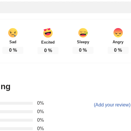
Sad
Sleepy
Angry
Excited
0
%
0
%
0
%
0
%
ing
0%
(Add your review)
0%
0%
0%