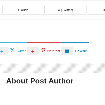
Claude
X (Twitter)
Li
Twitter
Pinterest
LinkedIn
About Post Author