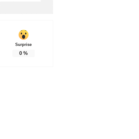
Surprise
0
%