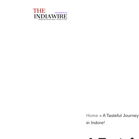
Skip
to
content
Home
»
A Tasteful Journey
in Indore!