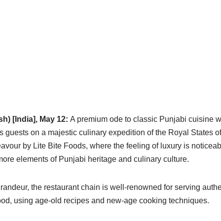
h) [India], May 12:
A premium ode to classic Punjabi cuisine w
ts guests on a majestic culinary expedition of the Royal States 
eavour by Lite Bite Foods, where the feeling of luxury is noticeab
ore elements of Punjabi heritage and culinary culture.
ndeur, the restaurant chain is well-renowned for serving authen
food, using age-old recipes and new-age cooking techniques.