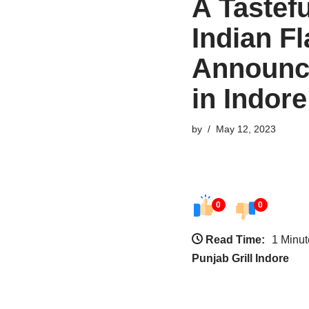
A Tastef
Indian F
Announce
in Indore
by
May 12, 2023
0
0
Read Time:
1 Minut
Punjab Grill Indore