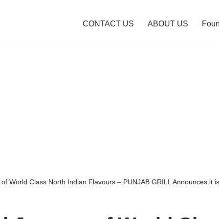
CONTACT US
ABOUT US
Foun
 of World Class North Indian Flavours – PUNJAB GRILL Announces it is