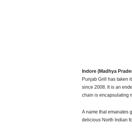
Indore (Madhya Prades
Punjab Grill has taken i
since 2008. It is an end
chain is encapsulating m
A name that emanates gra
delicious North Indian 