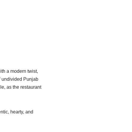
ith a modern twist,
of undivided Punjab
le, as the restaurant
tic, hearty, and