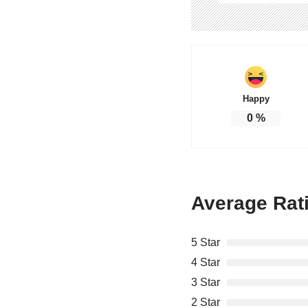
Happy
0
%
Average Rat
5 Star
4 Star
3 Star
2 Star