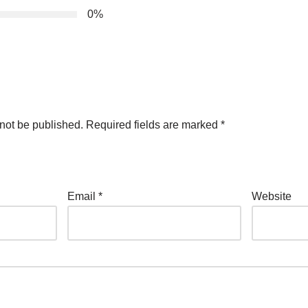
0%
not be published.
Required fields are marked
*
Email
*
Website