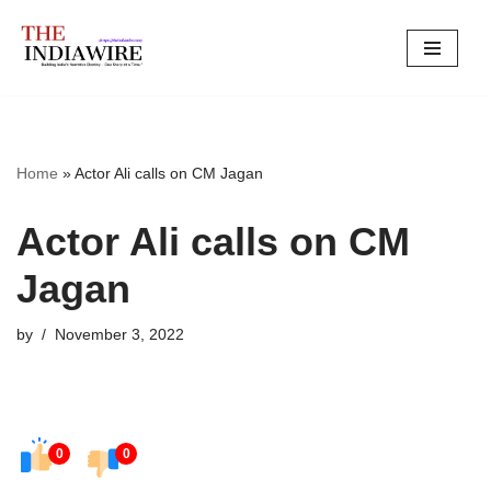
Skip
to
content
Home
»
Actor Ali calls on CM Jagan
Actor Ali calls on CM
Jagan
by
November 3, 2022
0
0