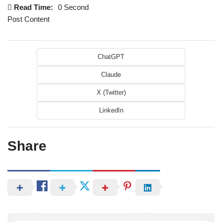
Read Time:
0 Second
Post Content
ChatGPT
Claude
X (Twitter)
LinkedIn
Share