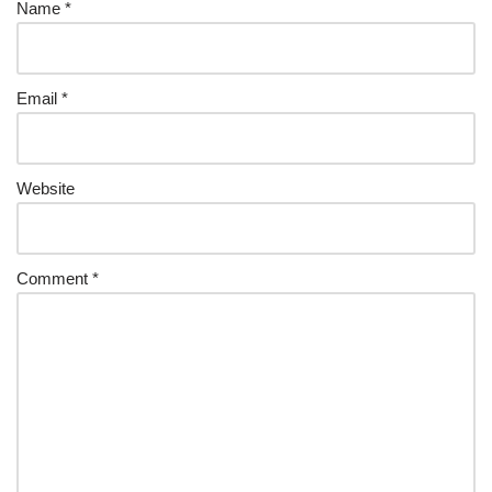
Name
*
Email
*
Website
Comment
*