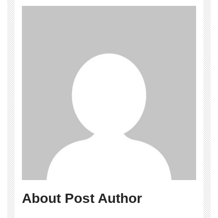
About Post Author