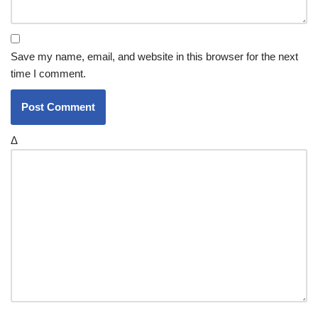
Save my name, email, and website in this browser for the next
time I comment.
Δ