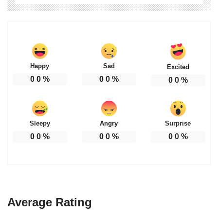
Happy
Sad
Excited
0
0
%
0
0
%
0
0
%
Sleepy
Angry
Surprise
0
0
%
0
0
%
0
0
%
Average Rating