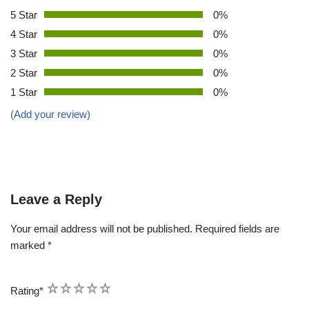
5 Star
0%
4 Star
0%
3 Star
0%
2 Star
0%
1 Star
0%
(Add your review)
Leave a Reply
Your email address will not be published.
Required fields are
marked
*
1
2
3
4
5
Rating
*