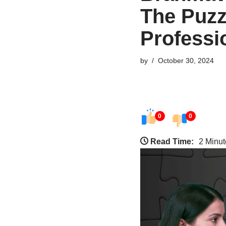
The Puzz
Professi
by
October 30, 2024
0
0
Read Time:
2 Minut