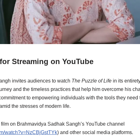
 for Streaming on YouTube
ngh invites audiences to watch
The Puzzle of Life
in its entire
urney and the timeless practices that help him overcome his cha
ommitment to empowering individuals with the tools they need to
 amid the stresses of modern life.
t film on Brahmavidya Sadhak Sangh’s YouTube channel
com/watch?v=NzCBjGstTYk
) and other social media platforms.