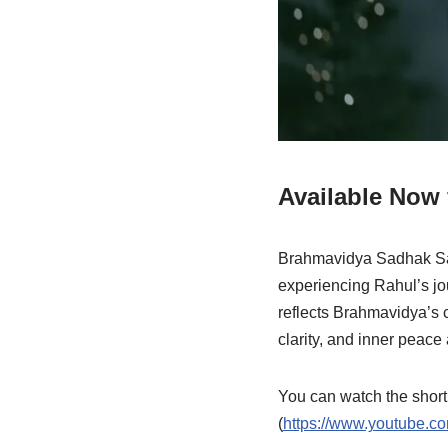
Available Now
Brahmavidya Sadhak Sa
experiencing Rahul’s jo
reflects Brahmavidya’s c
clarity, and inner peace
You can watch the shor
(
https://www.youtube.