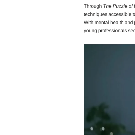
Through
The Puzzle of 
techniques accessible to
With mental health and p
young professionals see