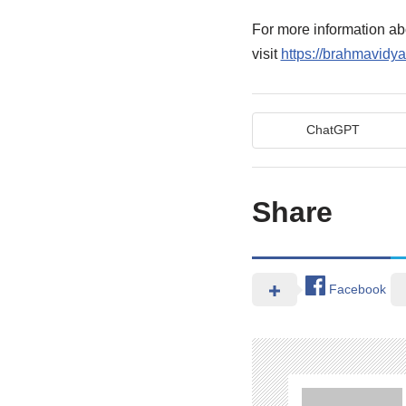
For more information 
visit
https://brahmavidya
ChatGPT
Share
Facebook