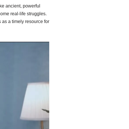
e ancient, powerful
me real-life struggles.
 as a timely resource for