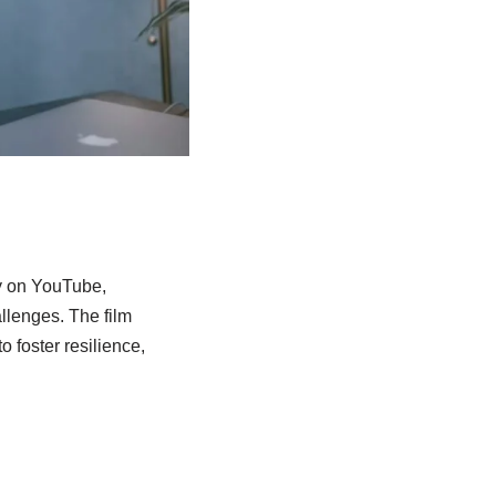
ty on YouTube,
llenges. The film
 foster resilience,