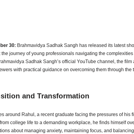
ober 30:
Brahmavidya Sadhak Sangh has released its latest shor
 at the journey of young professionals navigating the complexitie
Brahmavidya Sadhak Sangh’s official YouTube channel, the film 
iewers with practical guidance on overcoming them through the 
nsition and Transformation
s around Rahul, a recent graduate facing the pressures of his fir
ft from college life to a demanding workplace, he finds himself 
tions about managing anxiety, maintaining focus, and balancin