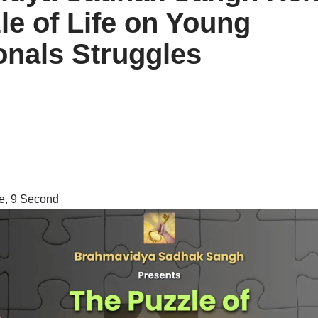
le of Life on Young
onals Struggles
e, 9 Second