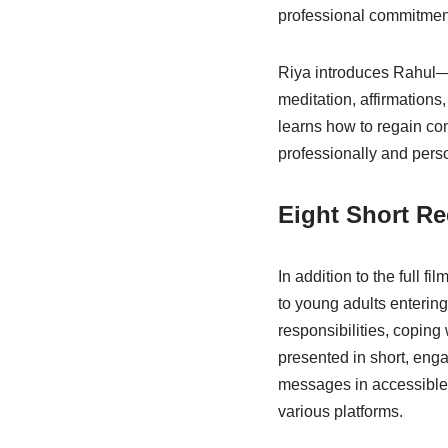
professional commitments
Riya introduces Rahul—
meditation, affirmations
learns how to regain con
professionally and perso
Eight Short Re
In addition to the full fil
to young adults entering
responsibilities, coping
presented in short, enga
messages in accessible,
various platforms.