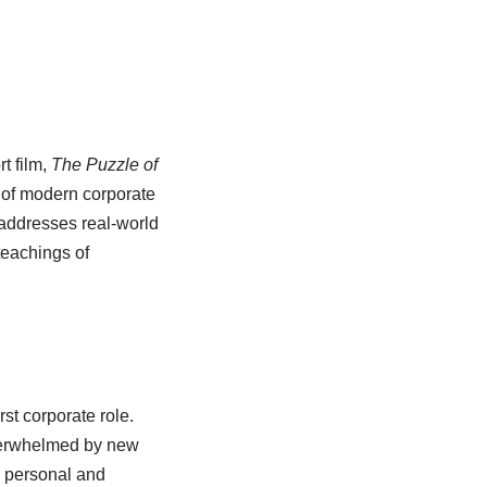
t film,
The Puzzle of
s of modern corporate
addresses real-world
teachings of
st corporate role.
overwhelmed by new
g personal and