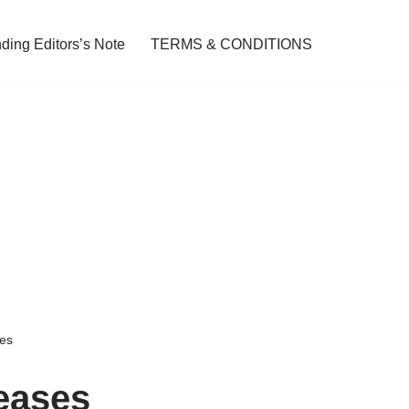
ding Editors’s Note
TERMS & CONDITIONS
es
eases