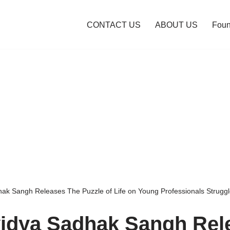
CONTACT US
ABOUT US
Foun
k Sangh Releases The Puzzle of Life on Young Professionals Struggl
idya Sadhak Sangh Rel