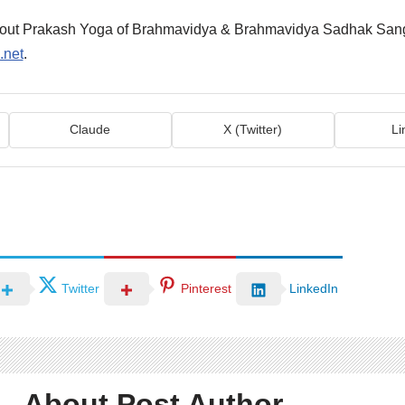
about Prakash Yoga of Brahmavidya & Brahmavidya Sadhak San
.net
.
Claude
X (Twitter)
Li
Twitter
Pinterest
LinkedIn
About Post Author