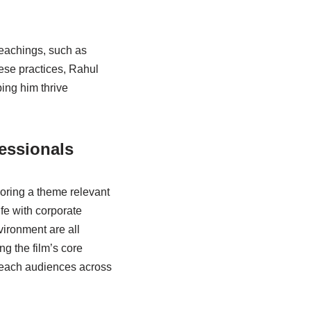
eachings, such as
hese practices, Rahul
ping him thrive
essionals
loring a theme relevant
fe with corporate
vironment are all
g the film’s core
reach audiences across