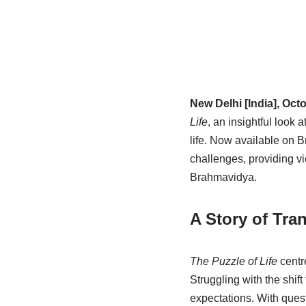
New Delhi [India], Oct
Life
, an insightful look
life. Now available on 
challenges, providing v
Brahmavidya.
A Story of Tra
The Puzzle of Life
centre
Struggling with the shi
expectations. With ques