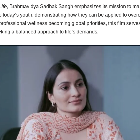
Life
, Brahmavidya Sadhak Sangh emphasizes its mission to mak
 today’s youth, demonstrating how they can be applied to overco
rofessional wellness becoming global priorities, this film serves
king a balanced approach to life’s demands.