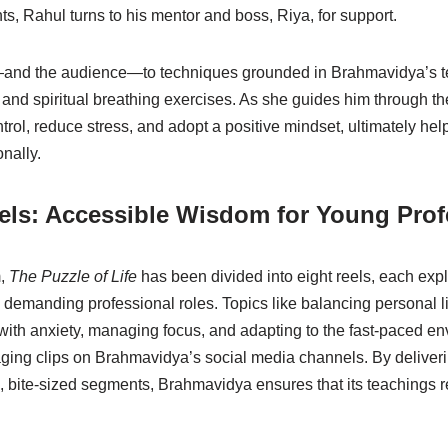
, Rahul turns to his mentor and boss, Riya, for support.
and the audience—to techniques grounded in Brahmavidya’s t
, and spiritual breathing exercises. As she guides him through t
trol, reduce stress, and adopt a positive mindset, ultimately hel
nally.
els: Accessible Wisdom for Young Prof
m,
The Puzzle of Life
has been divided into eight reels, each exp
 demanding professional roles. Topics like balancing personal li
 with anxiety, managing focus, and adapting to the fast-paced en
ging clips on Brahmavidya’s social media channels. By deliverin
 bite-sized segments, Brahmavidya ensures that its teachings 