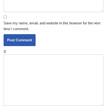
Save my name, email, and website in this browser for the next
time I comment.
Δ