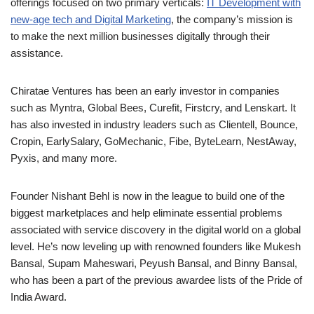
offerings focused on two primary verticals:
IT Development with
new-age tech and Digital Marketing
, the company’s mission is
to make the next million businesses digitally through their
assistance.
Chiratae Ventures has been an early investor in companies
such as Myntra, Global Bees, Curefit, Firstcry, and Lenskart. It
has also invested in industry leaders such as Clientell, Bounce,
Cropin, EarlySalary, GoMechanic, Fibe, ByteLearn, NestAway,
Pyxis, and many more.
Founder Nishant Behl is now in the league to build one of the
biggest marketplaces and help eliminate essential problems
associated with service discovery in the digital world on a global
level. He’s now leveling up with renowned founders like Mukesh
Bansal, Supam Maheswari, Peyush Bansal, and Binny Bansal,
who has been a part of the previous awardee lists of the Pride of
India Award.