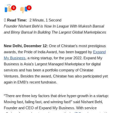
0
0
Read Time:
2 Minute, 1 Second
Founder Nishant Behl is Now In League With Mukesh Bansal
and Binny Bansal In Building The Largest Global Marketplaces
New Delhi, December 12:
One of Chiratae’s most prestigious
awards, the Pride of India Award, has been bagged by
Expand
My Business
, a rising startup, for the year 2022. Expand My
Business is Asia’s Largest Managed Marketplace for digital
services and has been a portfolio company of Chiratae
Ventures. Besides the award, Chiratae has also participated yet
again in EMB’s recent fundraise.
“There are three key factors that drive hyper-growth in a startup:
Moving fast, failing fast, and winning fast!” said Nishant Behl,
Founder and CEO of Expand My Business. With service