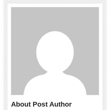
About Post Author