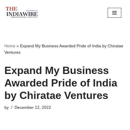
Skip
to
content
Home
»
Expand My Business Awarded Pride of India by Chiratae
Ventures
Expand My Business
Awarded Pride of India
by Chiratae Ventures
by
December 12, 2022