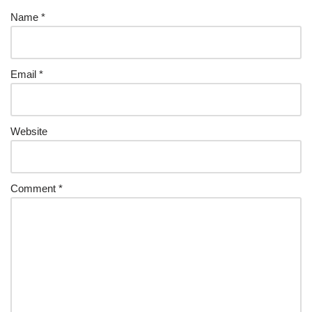
Name
*
Email
*
Website
Comment
*