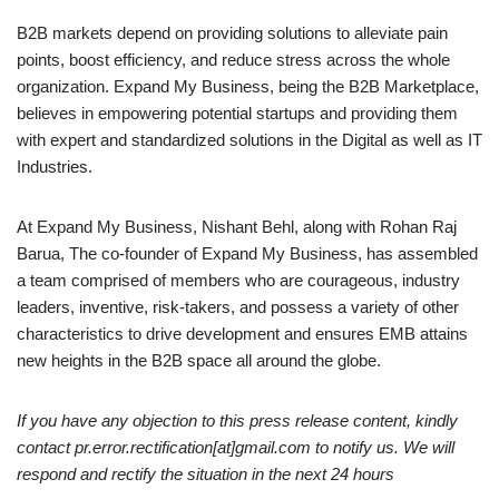
B2B markets depend on providing solutions to alleviate pain
points, boost efficiency, and reduce stress across the whole
organization. Expand My Business, being the B2B Marketplace,
believes in empowering potential startups and providing them
with expert and standardized solutions in the Digital as well as IT
Industries.
At Expand My Business, Nishant Behl, along with Rohan Raj
Barua, The co-founder of Expand My Business, has assembled
a team comprised of members who are courageous, industry
leaders, inventive, risk-takers, and possess a variety of other
characteristics to drive development and ensures EMB attains
new heights in the B2B space all around the globe.
If you have any objection to this press release content, kindly
contact pr.error.rectification[at]gmail.com to notify us. We will
respond and rectify the situation in the next 24 hours