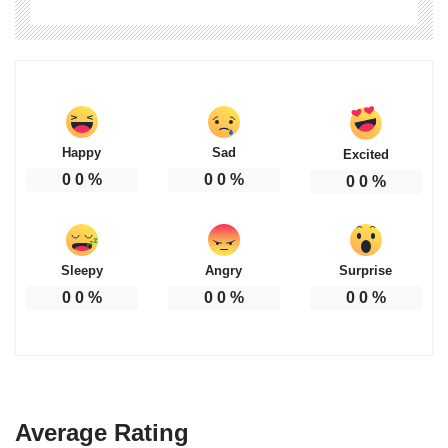
Happy
Sad
Excited
0
0
%
0
0
%
0
0
%
Sleepy
Angry
Surprise
0
0
%
0
0
%
0
0
%
Average Rating