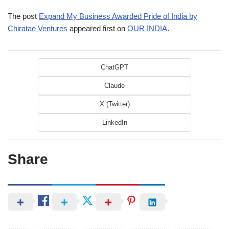
The post
Expand My Business Awarded Pride of India by
Chiratae Ventures
appeared first on
OUR INDIA
.
ChatGPT
Claude
X (Twitter)
LinkedIn
Share