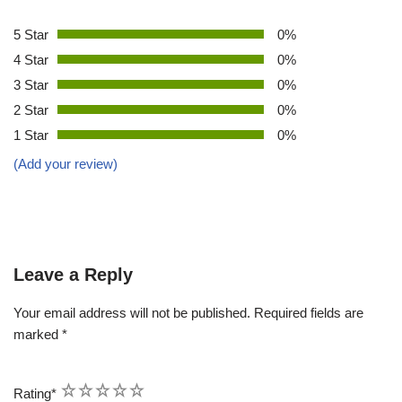
5 Star
0%
4 Star
0%
3 Star
0%
2 Star
0%
1 Star
0%
(Add your review)
Leave a Reply
Your email address will not be published.
Required fields are
marked
*
1
2
3
4
5
Rating
*