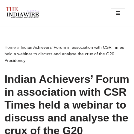
Skip
to
content
Home
»
Indian Achievers’ Forum in association with CSR Times
held a webinar to discuss and analyse the crux of the G20
Presidency
Indian Achievers’ Forum
in association with CSR
Times held a webinar to
discuss and analyse the
crux of the G20