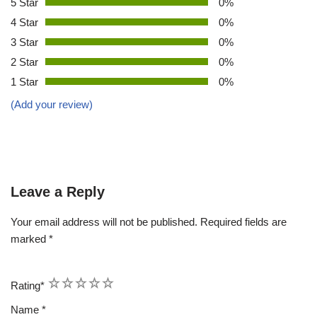
5 Star
0%
4 Star
0%
3 Star
0%
2 Star
0%
1 Star
0%
(Add your review)
Leave a Reply
Your email address will not be published.
Required fields are
marked
*
1
2
3
4
5
Rating
*
Name
*