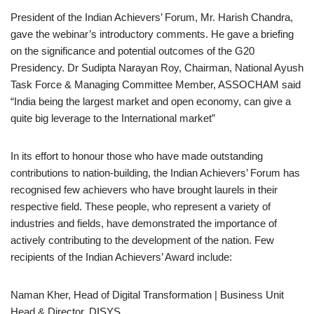
President of the Indian Achievers’ Forum, Mr. Harish Chandra,
gave the webinar’s introductory comments. He gave a briefing
on the significance and potential outcomes of the G20
Presidency. Dr Sudipta Narayan Roy, Chairman, National Ayush
Task Force & Managing Committee Member, ASSOCHAM said
“India being the largest market and open economy, can give a
quite big leverage to the International market”
In its effort to honour those who have made outstanding
contributions to nation-building, the Indian Achievers’ Forum has
recognised few achievers who have brought laurels in their
respective field. These people, who represent a variety of
industries and fields, have demonstrated the importance of
actively contributing to the development of the nation. Few
recipients of the Indian Achievers’ Award include:
Naman Kher, Head of Digital Transformation | Business Unit
Head & Director, DISYS