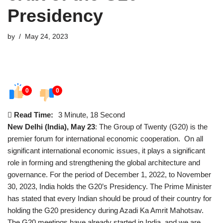
Presidency
by
May 24, 2023
0
0
Read Time:
3 Minute, 18 Second
New Delhi (India), May 23
: The Group of Twenty (G20) is the
premier forum for international economic cooperation. On all
significant international economic issues, it plays a significant
role in forming and strengthening the global architecture and
governance. For the period of December 1, 2022, to November
30, 2023, India holds the G20’s Presidency. The Prime Minister
has stated that every Indian should be proud of their country for
holding the G20 presidency during Azadi Ka Amrit Mahotsav.
The G20 meetings have already started in India, and we are