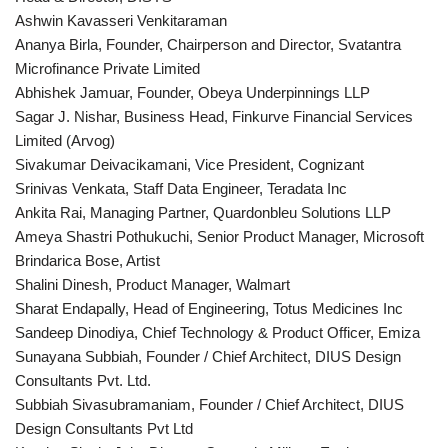
Ashwin Kavasseri Venkitaraman
Ananya Birla, Founder, Chairperson and Director, Svatantra
Microfinance Private Limited
Abhishek Jamuar, Founder, Obeya Underpinnings LLP
Sagar J. Nishar, Business Head, Finkurve Financial Services
Limited (Arvog)
Sivakumar Deivacikamani, Vice President, Cognizant
Srinivas Venkata, Staff Data Engineer, Teradata Inc
Ankita Rai, Managing Partner, Quardonbleu Solutions LLP
Ameya Shastri Pothukuchi, Senior Product Manager, Microsoft
Brindarica Bose, Artist
Shalini Dinesh, Product Manager, Walmart
Sharat Endapally, Head of Engineering, Totus Medicines Inc
Sandeep Dinodiya, Chief Technology & Product Officer, Emiza
Sunayana Subbiah, Founder / Chief Architect, DIUS Design
Consultants Pvt. Ltd.
Subbiah Sivasubramaniam, Founder / Chief Architect, DIUS
Design Consultants Pvt Ltd