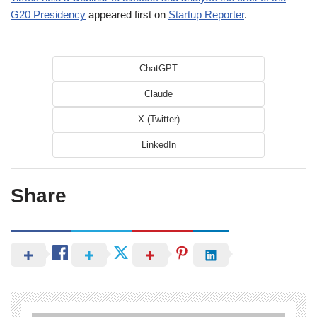
G20 Presidency
appeared first on
Startup Reporter
.
ChatGPT
Claude
X (Twitter)
LinkedIn
Share