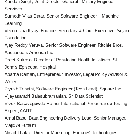
Kundan Singh, Joint Director General , Military Engineer
Services
Sumedh Vilas Datar, Senior Software Engineer – Machine
Learning
Veena Upadhyay, Founder Secretary & Chief Executive, Srijani
Foundation
Ajay Reddy Yeruva, Senior Software Engineer, Ritchie Bros.
Auctioneers America Inc
Preet Kukreja, Director of Population Health Initiatives, St.
John’s Episcopal Hospital
Aparna Raman, Entrepreneur, Investor, Legal Policy Advisor &
Writer
Piyush Tripathi, Software Engineer (Tech Lead), Square Inc.
Vijayasarathi Balasubramanian, Sr. Data Scientist
Vivek Basavegowda Ramu, International Performance Testing
Expert, AAITP
Amal Babu, Data Engineering Delivery Lead, Senior Manager,
Majid Al Futtaim
Ninad Thakre, Director Marketing, Fortune4 Technologies