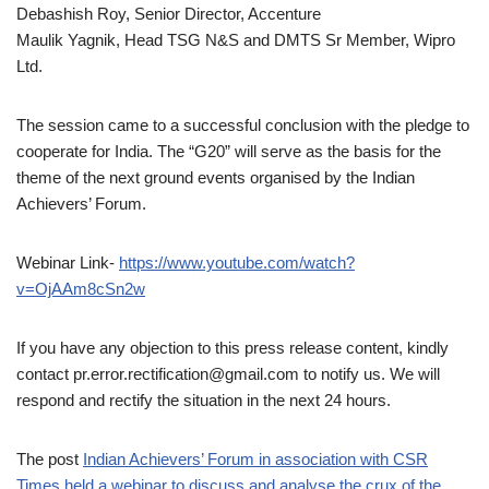
Debashish Roy, Senior Director, Accenture
Maulik Yagnik, Head TSG N&S and DMTS Sr Member, Wipro
Ltd.
The session came to a successful conclusion with the pledge to
cooperate for India. The “G20” will serve as the basis for the
theme of the next ground events organised by the Indian
Achievers’ Forum.
Webinar Link-
https://www.youtube.com/watch?
v=OjAAm8cSn2w
If you have any objection to this press release content, kindly
contact pr.error.rectification@gmail.com to notify us. We will
respond and rectify the situation in the next 24 hours.
The post
Indian Achievers’ Forum in association with CSR
Times held a webinar to discuss and analyse the crux of the