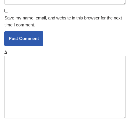
Save my name, email, and website in this browser for the next
time I comment.
Δ