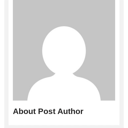
About Post Author