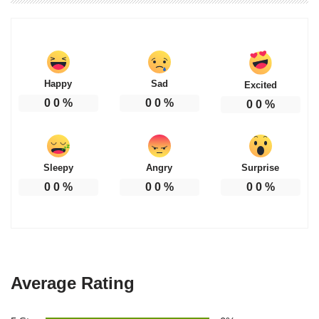
Happy
Sad
Excited
0
0
%
0
0
%
0
0
%
Sleepy
Angry
Surprise
0
0
%
0
0
%
0
0
%
Average Rating