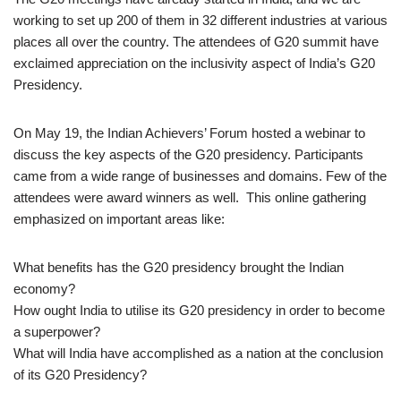
working to set up 200 of them in 32 different industries at various
places all over the country. The attendees of G20 summit have
exclaimed appreciation on the inclusivity aspect of India’s G20
Presidency.
On May 19, the Indian Achievers’ Forum hosted a webinar to
discuss the key aspects of the G20 presidency. Participants
came from a wide range of businesses and domains. Few of the
attendees were award winners as well. This online gathering
emphasized on important areas like:
What benefits has the G20 presidency brought the Indian
economy?
How ought India to utilise its G20 presidency in order to become
a superpower?
What will India have accomplished as a nation at the conclusion
of its G20 Presidency?