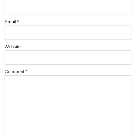
Email
*
Website
Comment
*