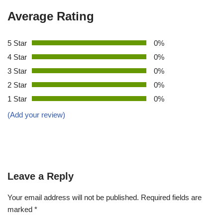
Average Rating
5 Star
0%
4 Star
0%
3 Star
0%
2 Star
0%
1 Star
0%
(Add your review)
Leave a Reply
Your email address will not be published.
Required fields are
marked
*