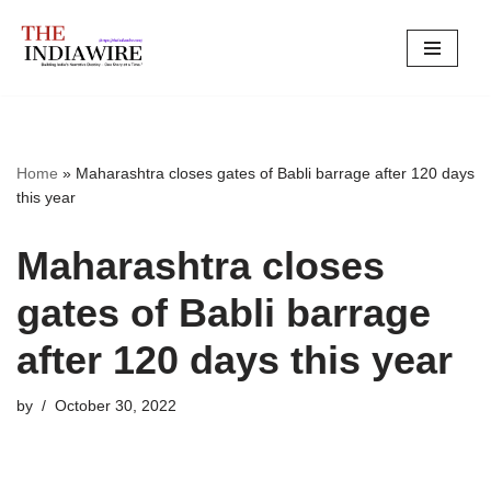
Skip
to
content
Home
»
Maharashtra closes gates of Babli barrage after 120 days
this year
Maharashtra closes
gates of Babli barrage
after 120 days this year
by
October 30, 2022