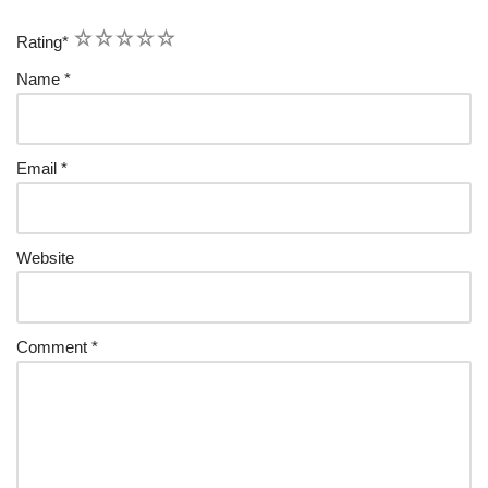
1
2
3
4
5
Rating
*
Name
*
Email
*
Website
Comment
*