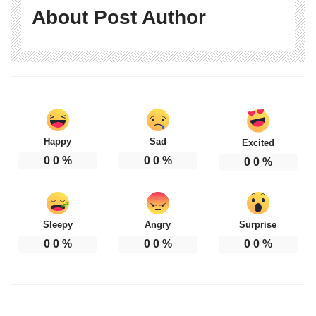
About Post Author
Happy
Sad
Excited
0
0
%
0
0
%
0
0
%
Sleepy
Angry
Surprise
0
0
%
0
0
%
0
0
%