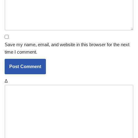
Save my name, email, and website in this browser for the next
time I comment.
Δ