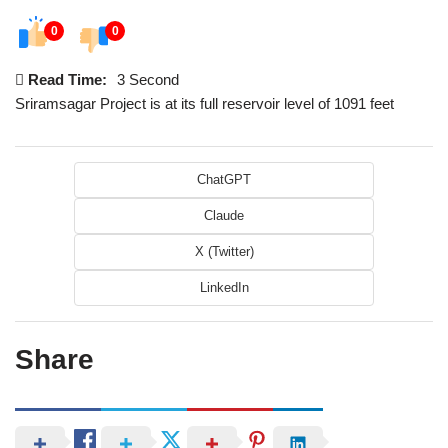
0
0
Read Time:
3 Second
Sriramsagar Project is at its full reservoir level of 1091 feet
ChatGPT
Claude
X (Twitter)
LinkedIn
Share