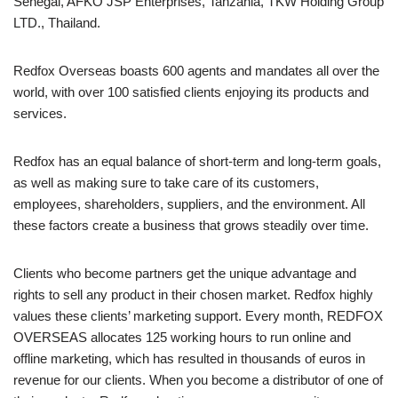
Senegal, AFKO JSP Enterprises, Tanzania, TKW Holding Group
LTD., Thailand.
Redfox Overseas boasts 600 agents and mandates all over the
world, with over 100 satisfied clients enjoying its products and
services.
Redfox has an equal balance of short-term and long-term goals,
as well as making sure to take care of its customers,
employees, shareholders, suppliers, and the environment. All
these factors create a business that grows steadily over time.
Clients who become partners get the unique advantage and
rights to sell any product in their chosen market. Redfox highly
values these clients’ marketing support. Every month, REDFOX
OVERSEAS allocates 125 working hours to run online and
offline marketing, which has resulted in thousands of euros in
revenue for our clients. When you become a distributor of one of