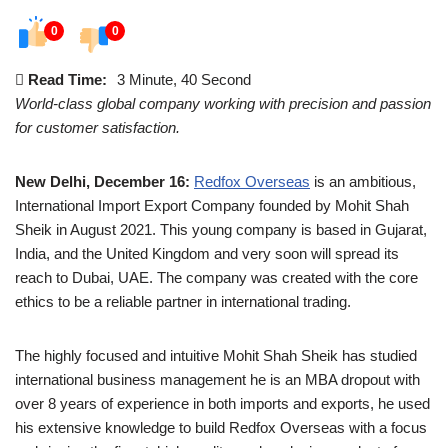
0
0
Read Time:
3 Minute, 40 Second
World-class global company working with precision and passion
for customer satisfaction.
New Delhi, December 16:
Redfox Overseas
is an ambitious,
International Import Export Company founded by Mohit Shah
Sheik in August 2021. This young company is based in Gujarat,
India, and the United Kingdom and very soon will spread its
reach to Dubai, UAE. The company was created with the core
ethics to be a reliable partner in international trading.
The highly focused and intuitive Mohit Shah Sheik has studied
international business management he is an MBA dropout with
over 8 years of experience in both imports and exports, he used
his extensive knowledge to build Redfox Overseas with a focus