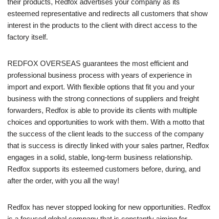
their products, Redfox advertises your company as its
esteemed representative and redirects all customers that show
interest in the products to the client with direct access to the
factory itself.
REDFOX OVERSEAS guarantees the most efficient and
professional business process with years of experience in
import and export. With flexible options that fit you and your
business with the strong connections of suppliers and freight
forwarders, Redfox is able to provide its clients with multiple
choices and opportunities to work with them. With a motto that
the success of the client leads to the success of the company
that is success is directly linked with your sales partner, Redfox
engages in a solid, stable, long-term business relationship.
Redfox supports its esteemed customers before, during, and
after the order, with you all the way!
Redfox has never stopped looking for new opportunities. Redfox
is a focused global company that is constantly aiming for