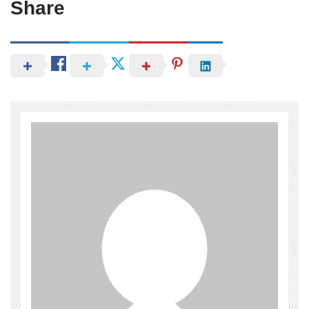
Share