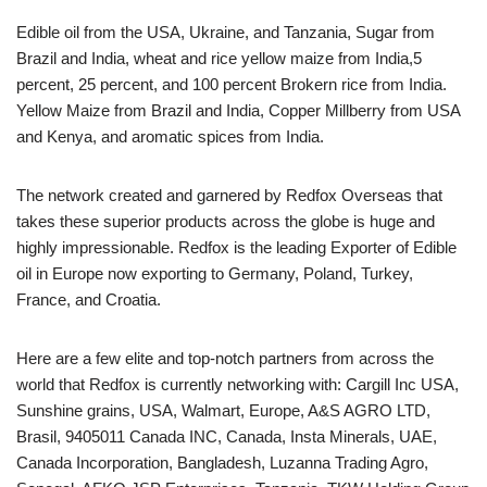
Edible oil from the USA, Ukraine, and Tanzania, Sugar from
Brazil and India, wheat and rice yellow maize from India,5
percent, 25 percent, and 100 percent Brokern rice from India.
Yellow Maize from Brazil and India, Copper Millberry from USA
and Kenya, and aromatic spices from India.
The network created and garnered by Redfox Overseas that
takes these superior products across the globe is huge and
highly impressionable. Redfox is the leading Exporter of Edible
oil in Europe now exporting to Germany, Poland, Turkey,
France, and Croatia.
Here are a few elite and top-notch partners from across the
world that Redfox is currently networking with: Cargill Inc USA,
Sunshine grains, USA, Walmart, Europe, A&S AGRO LTD,
Brasil, 9405011 Canada INC, Canada, Insta Minerals, UAE,
Canada Incorporation, Bangladesh, Luzanna Trading Agro,