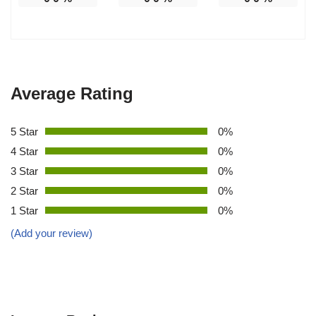
Average Rating
5 Star
0%
4 Star
0%
3 Star
0%
2 Star
0%
1 Star
0%
(Add your review)