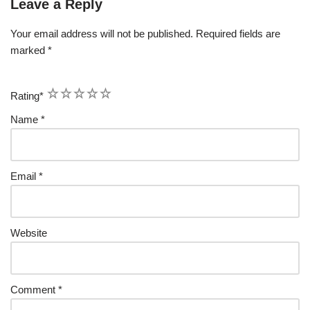
Leave a Reply
Your email address will not be published.
Required fields are
marked
*
1
2
3
4
5
Rating
*
Name
*
Email
*
Website
Comment
*