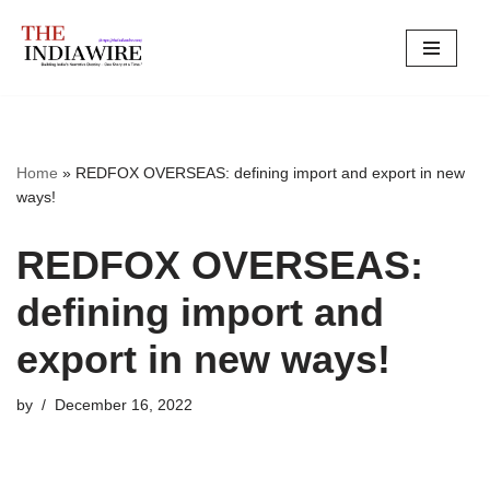
Skip
to
content
Home
»
REDFOX OVERSEAS: defining import and export in new
ways!
REDFOX OVERSEAS:
defining import and
export in new ways!
by
December 16, 2022