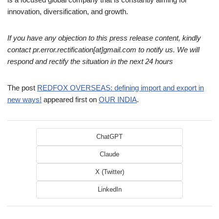
innovation, diversification, and growth.
If you have any objection to this press release content, kindly
contact pr.error.rectification[at]gmail.com to notify us. We will
respond and rectify the situation in the next 24 hours
The post
REDFOX OVERSEAS: defining import and export in
new ways!
appeared first on
OUR INDIA
.
ChatGPT
Claude
X (Twitter)
LinkedIn