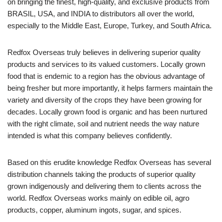
on bringing the finest, high-quality, and exclusive products from
BRASIL, USA, and INDIA to distributors all over the world,
especially to the Middle East, Europe, Turkey, and South Africa.
Redfox Overseas truly believes in delivering superior quality
products and services to its valued customers. Locally grown
food that is endemic to a region has the obvious advantage of
being fresher but more importantly, it helps farmers maintain the
variety and diversity of the crops they have been growing for
decades. Locally grown food is organic and has been nurtured
with the right climate, soil and nutrient needs the way nature
intended is what this company believes confidently.
Based on this erudite knowledge Redfox Overseas has several
distribution channels taking the products of superior quality
grown indigenously and delivering them to clients across the
world. Redfox Overseas works mainly on edible oil, agro
products, copper, aluminum ingots, sugar, and spices.