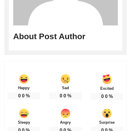
About Post Author
Happy
Sad
Excited
0
0
%
0
0
%
0
0
%
Sleepy
Angry
Surprise
0
0
%
0
0
%
0
0
%