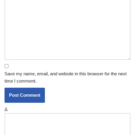
Save my name, email, and website in this browser for the next
time I comment.
Δ