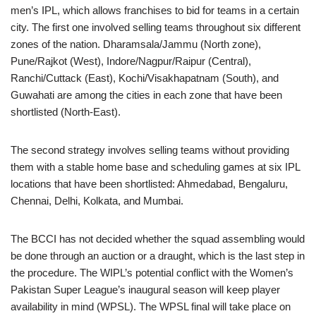
men’s IPL, which allows franchises to bid for teams in a certain
city. The first one involved selling teams throughout six different
zones of the nation. Dharamsala/Jammu (North zone),
Pune/Rajkot (West), Indore/Nagpur/Raipur (Central),
Ranchi/Cuttack (East), Kochi/Visakhapatnam (South), and
Guwahati are among the cities in each zone that have been
shortlisted (North-East).
The second strategy involves selling teams without providing
them with a stable home base and scheduling games at six IPL
locations that have been shortlisted: Ahmedabad, Bengaluru,
Chennai, Delhi, Kolkata, and Mumbai.
The BCCI has not decided whether the squad assembling would
be done through an auction or a draught, which is the last step in
the procedure. The WIPL’s potential conflict with the Women’s
Pakistan Super League’s inaugural season will keep player
availability in mind (WPSL). The WPSL final will take place on