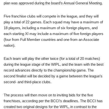
plan was approved during the board’s Annual General Meeting.
Five franchise clubs will compete in the league, and they will
play a total of 22 games. Each squad may have a maximum of
18 players, including a maximum of six foreign players, and
each starting XI may include a maximum of five foreign players
(four from Full Member countries and one from an Associate
nation).
Each team will play the other twice (for a total of 20 matches)
during the league stage of the WIPL, and the team with the best
record advances directly to the championship game. The
second finalist will be decided by a game between the league’s
second- and third-place clubs.
The process will then move on to inviting bids for the five
franchises, according per the BCCI’s deadlines. The BCCI has
created two original designs for the WIPL, in contrast to the