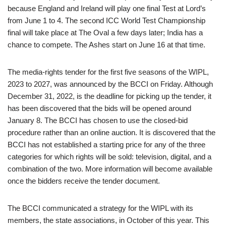
because England and Ireland will play one final Test at Lord’s
from June 1 to 4. The second ICC World Test Championship
final will take place at The Oval a few days later; India has a
chance to compete. The Ashes start on June 16 at that time.
The media-rights tender for the first five seasons of the WIPL,
2023 to 2027, was announced by the BCCI on Friday. Although
December 31, 2022, is the deadline for picking up the tender, it
has been discovered that the bids will be opened around
January 8. The BCCI has chosen to use the closed-bid
procedure rather than an online auction. It is discovered that the
BCCI has not established a starting price for any of the three
categories for which rights will be sold: television, digital, and a
combination of the two. More information will become available
once the bidders receive the tender document.
The BCCI communicated a strategy for the WIPL with its
members, the state associations, in October of this year. This