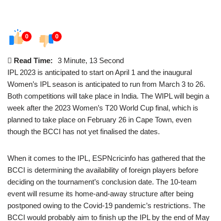
0
0
Read Time:
3 Minute, 13 Second
IPL 2023 is anticipated to start on April 1 and the inaugural
Women’s IPL season is anticipated to run from March 3 to 26.
Both competitions will take place in India. The WIPL will begin a
week after the 2023 Women’s T20 World Cup final, which is
planned to take place on February 26 in Cape Town, even
though the BCCI has not yet finalised the dates.
When it comes to the IPL, ESPNcricinfo has gathered that the
BCCI is determining the availability of foreign players before
deciding on the tournament’s conclusion date. The 10-team
event will resume its home-and-away structure after being
postponed owing to the Covid-19 pandemic’s restrictions. The
BCCI would probably aim to finish up the IPL by the end of May