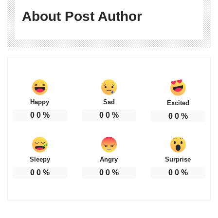
About Post Author
Happy
Sad
Excited
0
0
%
0
0
%
0
0
%
Sleepy
Angry
Surprise
0
0
%
0
0
%
0
0
%