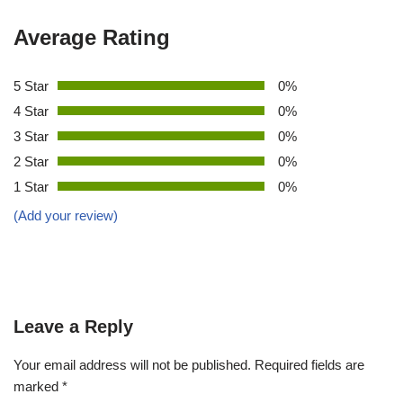
Average Rating
5 Star
0%
4 Star
0%
3 Star
0%
2 Star
0%
1 Star
0%
(Add your review)
Leave a Reply
Your email address will not be published.
Required fields are
marked
*