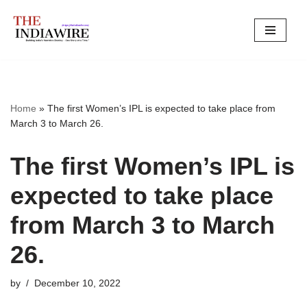
Skip
to
content
Home
»
The first Women’s IPL is expected to take place from
March 3 to March 26.
The first Women’s IPL is
expected to take place
from March 3 to March
26.
by
December 10, 2022