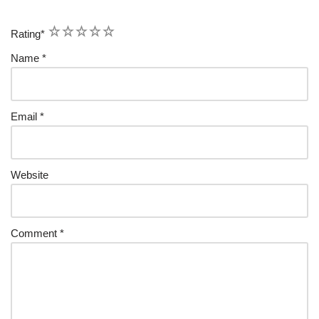
1
2
3
4
5
Rating
*
Name
*
Email
*
Website
Comment
*