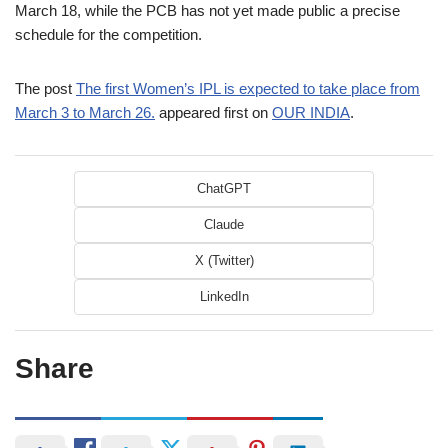
March 18, while the PCB has not yet made public a precise
schedule for the competition.
The post
The first Women’s IPL is expected to take place from
March 3 to March 26.
appeared first on
OUR INDIA
.
ChatGPT
Claude
X (Twitter)
LinkedIn
Share