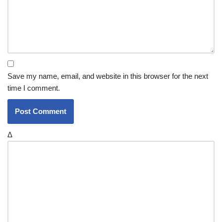
Save my name, email, and website in this browser for the next
time I comment.
Δ