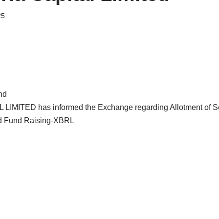
25
nd
LIMITED has informed the Exchange regarding Allotment of S
and Fund Raising-XBRL