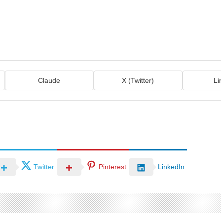
Claude
X (Twitter)
Li
Twitter
Pinterest
LinkedIn