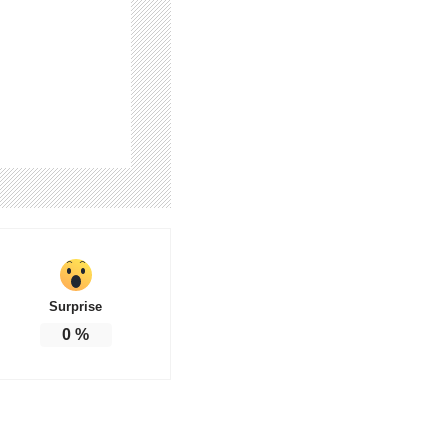
Surprise
0
%