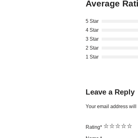
Average Rat
5 Star
4 Star
3 Star
2 Star
1 Star
Leave a Reply
Your email address will 
1
2
3
4
5
Rating
*