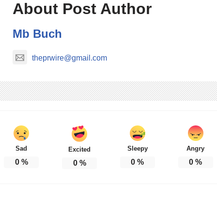
About Post Author
Mb Buch
theprwire@gmail.com
Sad
Sleepy
Angry
Excited
0
%
0
%
0
%
0
%