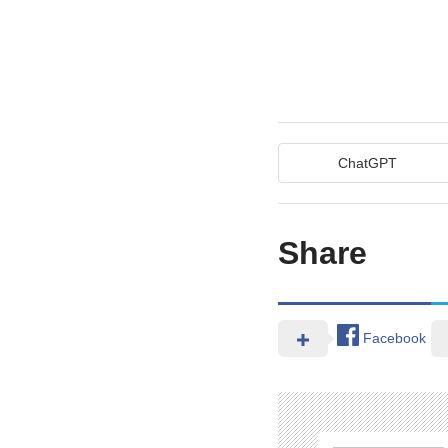
ChatGPT
Share
Facebook