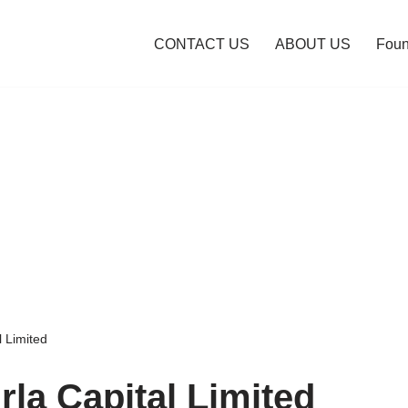
CONTACT US
ABOUT US
Foun
l Limited
rla Capital Limited