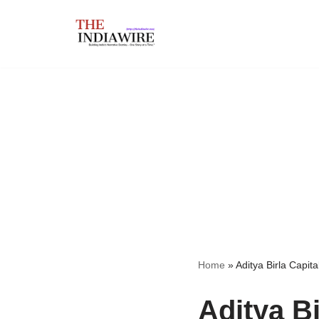
Skip
to
content
Home
»
Aditya Birla Capita
Aditya Bi