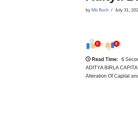
by
Mb Buch
July 31, 20
0
0
Read Time:
6 Seco
ADITYA BIRLA CAPITAL 
Alteration Of Capital 