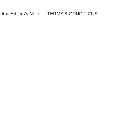
ding Editors’s Note
TERMS & CONDITIONS