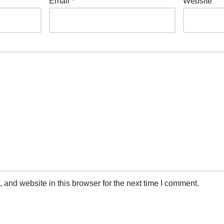
Email
*
Website
and website in this browser for the next time I comment.