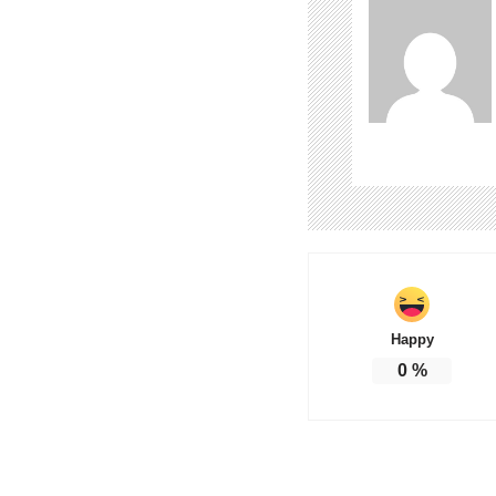
Happy
0
%