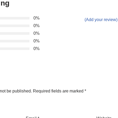
ing
0%
(Add your review)
0%
0%
0%
0%
not be published.
Required fields are marked
*