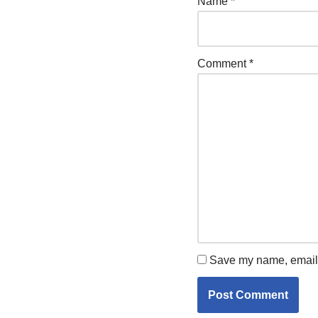
Name
*
Comment
*
Save my name, email, 