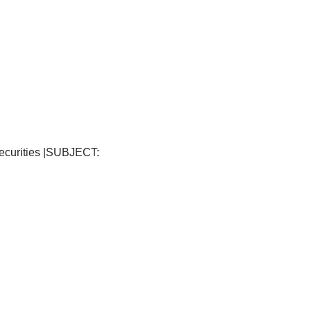
ecurities |SUBJECT: