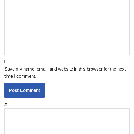
Save my name, email, and website in this browser for the next
time I comment.
Δ