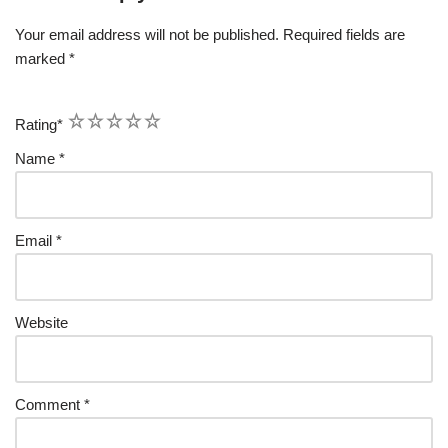
Your email address will not be published.
Required fields are
marked
*
1
2
3
4
5
Rating
*
Name
*
Email
*
Website
Comment
*