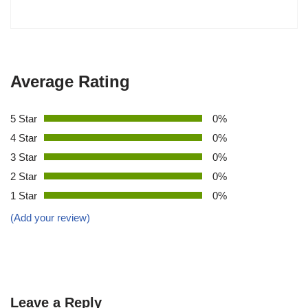
Average Rating
5 Star
0%
4 Star
0%
3 Star
0%
2 Star
0%
1 Star
0%
(Add your review)
Leave a Reply