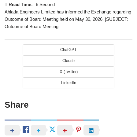
Read Time:
6 Second
Ahlada Engineers Limited has informed the Exchange regarding
Outcome of Board Meeting held on May 30, 2026. |SUBJECT:
Outcome of Board Meeting
ChatGPT
Claude
X (Twitter)
LinkedIn
Share