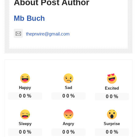
About Post Author
Mb Buch
theprwire@gmail.com
Happy
Sad
Excited
0
0
%
0
0
%
0
0
%
Sleepy
Angry
Surprise
0
0
%
0
0
%
0
0
%