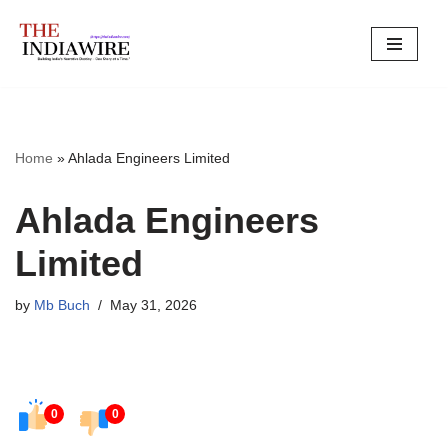
Skip
to
content
Home
»
Ahlada Engineers Limited
Ahlada Engineers
Limited
by
Mb Buch
May 31, 2026
0
0