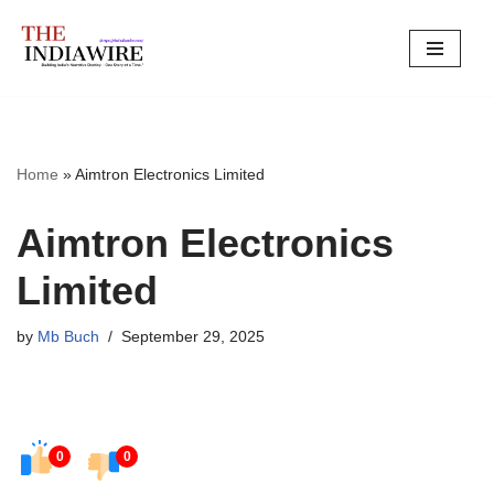
Skip
to
content
Home
»
Aimtron Electronics Limited
Aimtron Electronics
Limited
by
Mb Buch
September 29, 2025
0
0