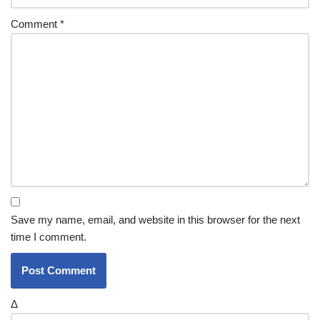
Comment
*
Save my name, email, and website in this browser for the next
time I comment.
Δ