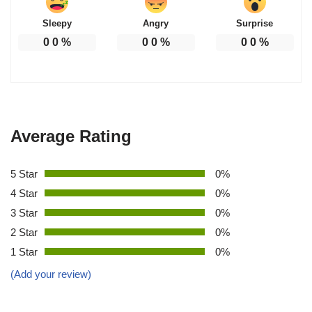
Sleepy
Angry
Surprise
0
0
%
0
0
%
0
0
%
Average Rating
5 Star
0%
4 Star
0%
3 Star
0%
2 Star
0%
1 Star
0%
(Add your review)