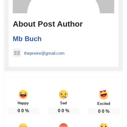
About Post Author
Mb Buch
theprwire@gmail.com
Happy
Sad
Excited
0
0
%
0
0
%
0
0
%