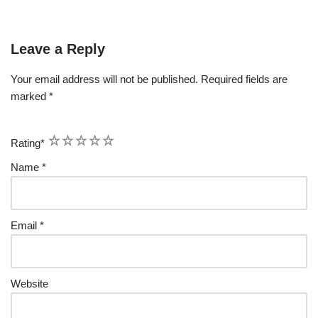
Leave a Reply
Your email address will not be published.
Required fields are
marked
*
1
2
3
4
5
Rating
*
Name
*
Email
*
Website