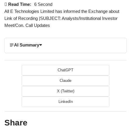
Read Time:
6 Second
All E Technologies Limited has informed the Exchange about
Link of Recording |SUBJECT: Analysts/Institutional Investor
Meet/Con. Call Updates
AI Summary
ChatGPT
Claude
X (Twitter)
LinkedIn
Share