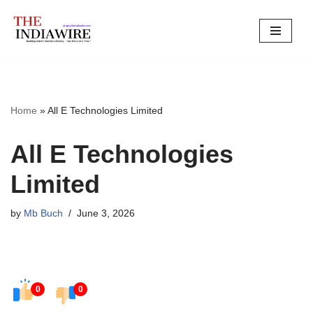
Skip
to
content
Home
»
All E Technologies Limited
All E Technologies
Limited
by
Mb Buch
June 3, 2026
0
0