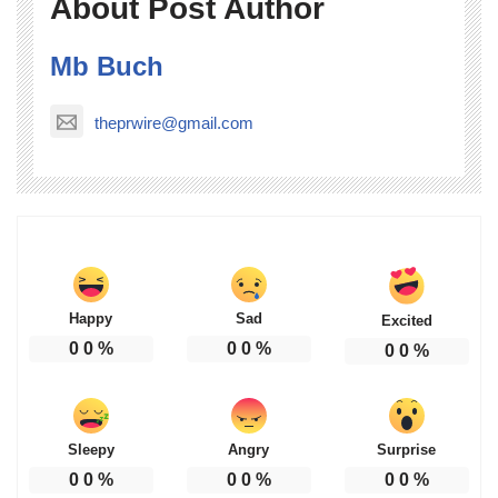
About Post Author
Mb Buch
theprwire@gmail.com
Happy
Sad
Excited
0
0
%
0
0
%
0
0
%
Sleepy
Angry
Surprise
0
0
%
0
0
%
0
0
%