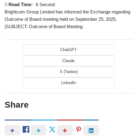
Read Time:
6 Second
Brightcom Group Limited has informed the Exchange regarding
Outcome of Board meeting held on September 25, 2025.
|SUBJECT: Outcome of Board Meeting
ChatGPT
Claude
X (Twitter)
LinkedIn
Share