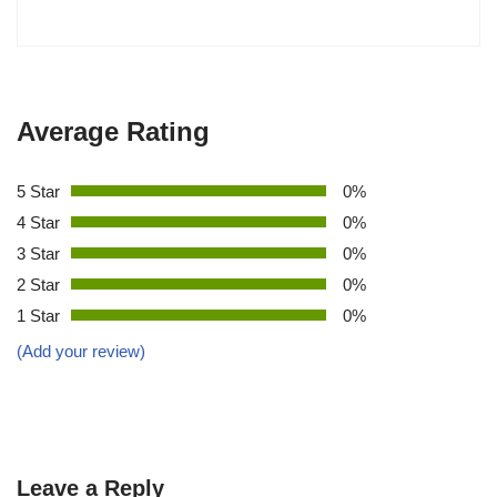
Average Rating
5 Star
0%
4 Star
0%
3 Star
0%
2 Star
0%
1 Star
0%
(Add your review)
Leave a Reply