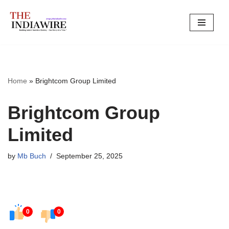
Skip
to
content
Home
»
Brightcom Group Limited
Brightcom Group
Limited
by
Mb Buch
September 25, 2025
0
0