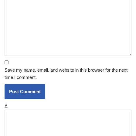
Save my name, email, and website in this browser for the next
time I comment.
Δ