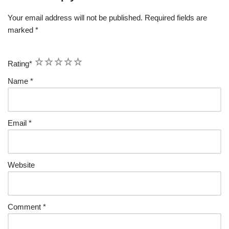
Your email address will not be published.
Required fields are
marked
*
1
2
3
4
5
Rating
*
Name
*
Email
*
Website
Comment
*