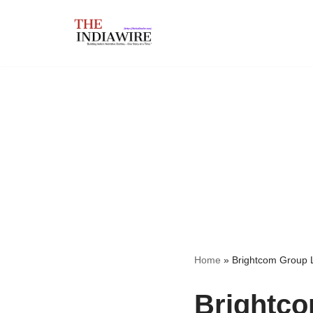
Skip
to
content
Home
»
Brightcom Group 
Brightco