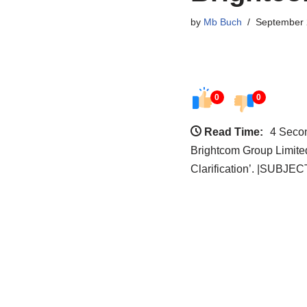
by
Mb Buch
September 
0
0
Read Time:
4 Seco
Brightcom Group Limite
Clarification’. |SUBJEC