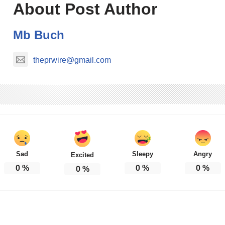
About Post Author
Mb Buch
theprwire@gmail.com
Sad
Sleepy
Angry
Excited
0
%
0
%
0
%
0
%