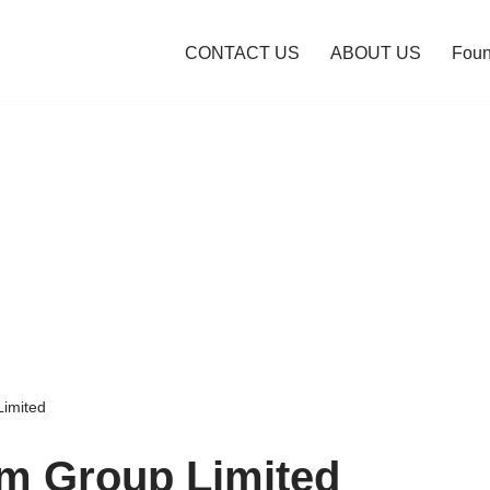
CONTACT US
ABOUT US
Foun
Limited
m Group Limited