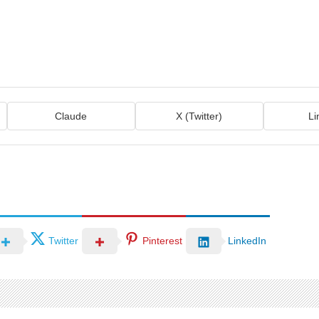
Claude
X (Twitter)
Li
Twitter
Pinterest
LinkedIn