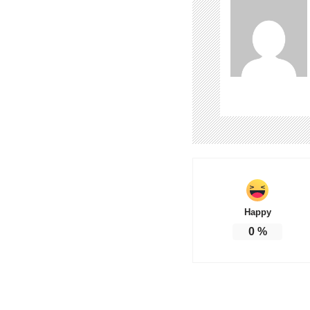
Happy
0
%