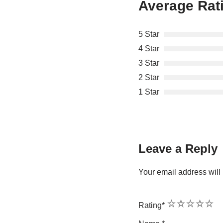
Average Rat
5 Star
4 Star
3 Star
2 Star
1 Star
Leave a Reply
Your email address will 
1
2
3
4
5
Rating
*