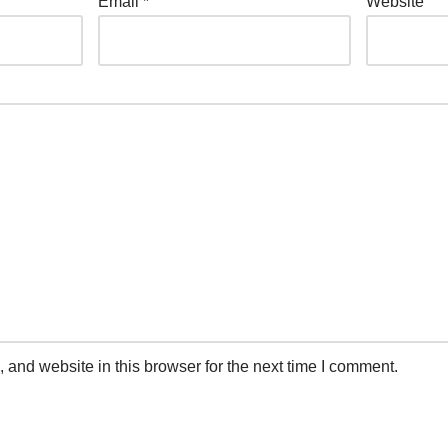
Email
*
Website
and website in this browser for the next time I comment.