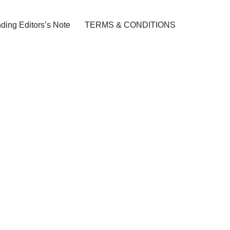
ding Editors’s Note
TERMS & CONDITIONS