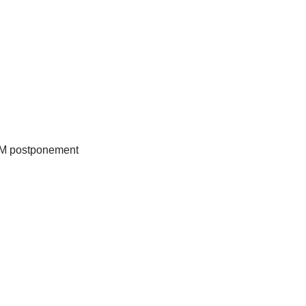
GM postponement