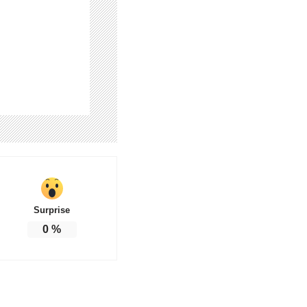
Surprise
0
%