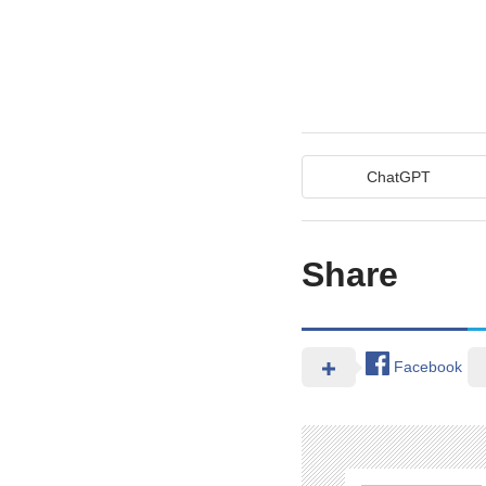
ChatGPT
Share
Facebook