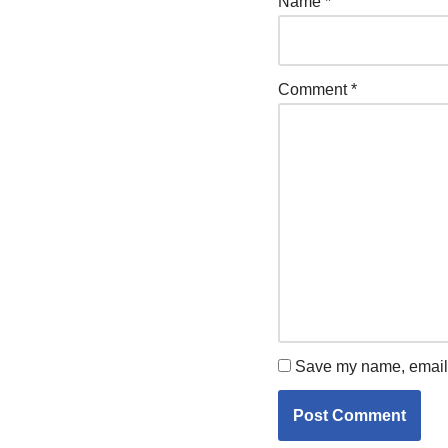
Name
*
Comment
*
Save my name, email, 