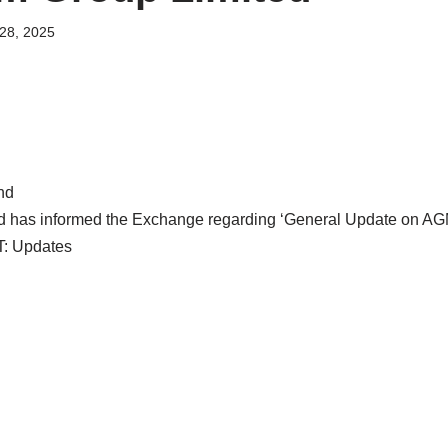
28, 2025
nd
d has informed the Exchange regarding ‘General Update on A
T: Updates