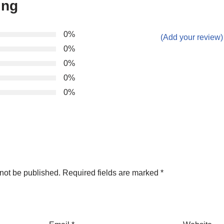
ing
0%
(Add your review)
0%
0%
0%
0%
not be published.
Required fields are marked
*