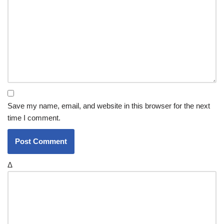
Save my name, email, and website in this browser for the next
time I comment.
Δ