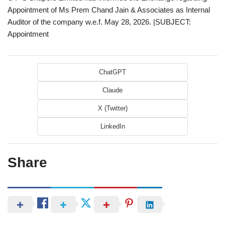
Appointment of Ms Prem Chand Jain & Associates as Internal
Auditor of the company w.e.f. May 28, 2026. |SUBJECT:
Appointment
ChatGPT
Claude
X (Twitter)
LinkedIn
Share