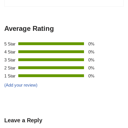
Average Rating
5 Star
0%
4 Star
0%
3 Star
0%
2 Star
0%
1 Star
0%
(Add your review)
Leave a Reply