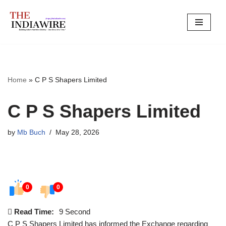
Skip
to
content
Home
»
C P S Shapers Limited
C P S Shapers Limited
by
Mb Buch
May 28, 2026
0
0
Read Time:
9 Second
C P S Shapers Limited has informed the Exchange regarding