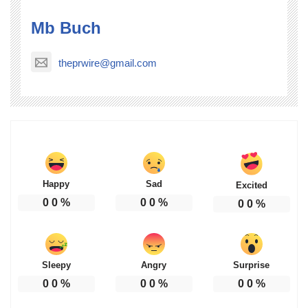
Mb Buch
theprwire@gmail.com
Happy
Sad
Excited
0
0
%
0
0
%
0
0
%
Sleepy
Angry
Surprise
0
0
%
0
0
%
0
0
%