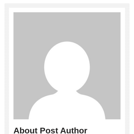
About Post Author