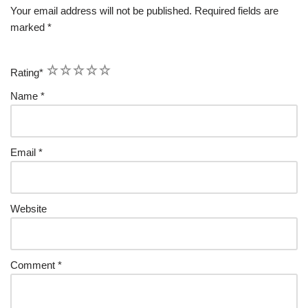
Your email address will not be published.
Required fields are
marked
*
1
2
3
4
5
Rating
*
Name
*
Email
*
Website
Comment
*