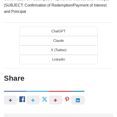
|SUBJECT: Confirmation of Redemption/Payment of Interest
and Principal
ChatGPT
Claude
X (Twitter)
LinkedIn
Share