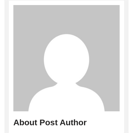
About Post Author