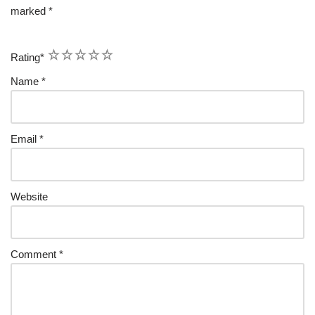
marked
*
1
2
3
4
5
Rating
*
Name
*
Email
*
Website
Comment
*