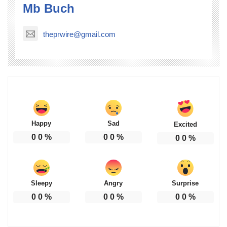
Mb Buch
theprwire@gmail.com
Happy
Sad
Excited
0
0
%
0
0
%
0
0
%
Sleepy
Angry
Surprise
0
0
%
0
0
%
0
0
%