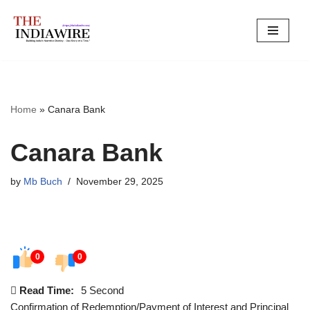
Skip
to
content
Home
»
Canara Bank
Canara Bank
by
Mb Buch
November 29, 2025
0
0
Read Time:
5 Second
Confirmation of Redemption/Payment of Interest and Principal