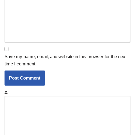
Save my name, email, and website in this browser for the next
time I comment.
Δ