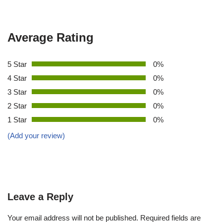
Average Rating
5 Star
0%
4 Star
0%
3 Star
0%
2 Star
0%
1 Star
0%
(Add your review)
Leave a Reply
Your email address will not be published.
Required fields are