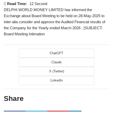
Read Time:
12 Second
DELPHI WORLD MONEY LIMITED has informed the
Exchange about Board Meeting to be held on 28-May-2025 to
inter-alia consider and approve the Audited Financial results of
the Company for the Yearly ended March 2026 . |SUBJECT:
Board Meeting Intimation
ChatGPT
Claude
X (Twitter)
LinkedIn
Share