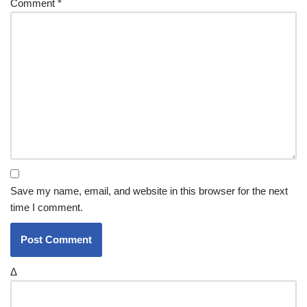
Comment
*
Save my name, email, and website in this browser for the next
time I comment.
Δ