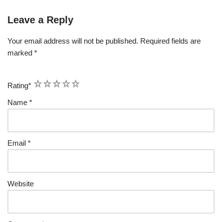
Leave a Reply
Your email address will not be published.
Required fields are
marked
*
1
2
3
4
5
Rating
*
Name
*
Email
*
Website