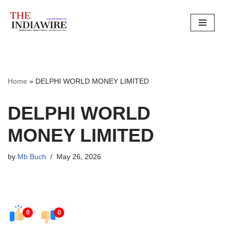
Skip
to
content
Home
»
DELPHI WORLD MONEY LIMITED
DELPHI WORLD
MONEY LIMITED
by
Mb Buch
May 26, 2026
0
0