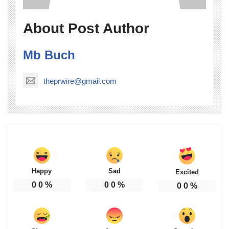
About Post Author
Mb Buch
theprwire@gmail.com
Happy
Sad
Excited
0
0
%
0
0
%
0
0
%