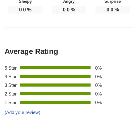
Sleepy
Angry
Surprise
0
0
%
0
0
%
0
0
%
Average Rating
5 Star
0%
4 Star
0%
3 Star
0%
2 Star
0%
1 Star
0%
(Add your review)