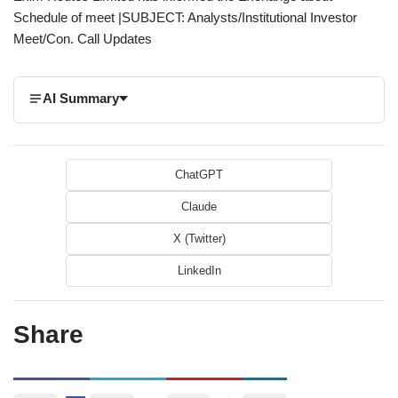
Schedule of meet |SUBJECT: Analysts/Institutional Investor
Meet/Con. Call Updates
AI Summary
ChatGPT
Claude
X (Twitter)
LinkedIn
Share