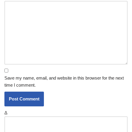
Save my name, email, and website in this browser for the next
time I comment.
Δ