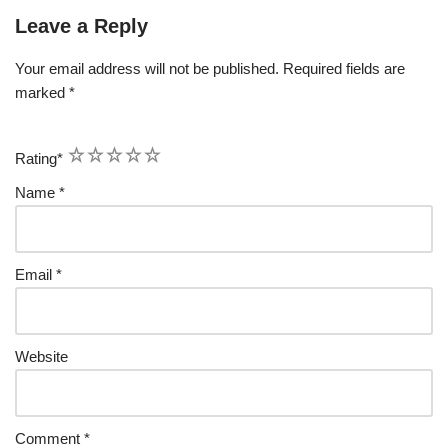
Leave a Reply
Your email address will not be published.
Required fields are
marked
*
1
2
3
4
5
Rating
*
Name
*
Email
*
Website
Comment
*