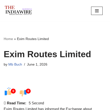
Skip
to
content
Home
»
Exim Routes Limited
Exim Routes Limited
by
Mb Buch
June 1, 2026
0
0
Read Time:
5 Second
Exim Routes Limited has informed the Exchange about