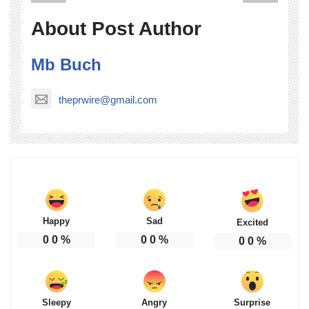
About Post Author
Mb Buch
theprwire@gmail.com
Happy
Sad
Excited
0
0
%
0
0
%
0
0
%
Sleepy
Angry
Surprise