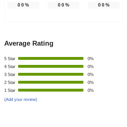
0
0
%
0
0
%
0
0
%
Average Rating
5 Star
0%
4 Star
0%
3 Star
0%
2 Star
0%
1 Star
0%
(Add your review)