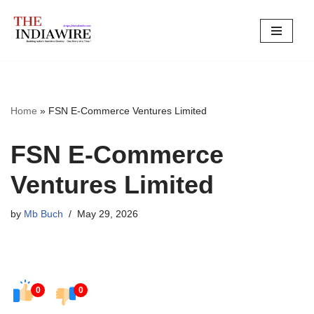
Skip
to
content
Home
»
FSN E-Commerce Ventures Limited
FSN E-Commerce
Ventures Limited
by
Mb Buch
May 29, 2026
0
0