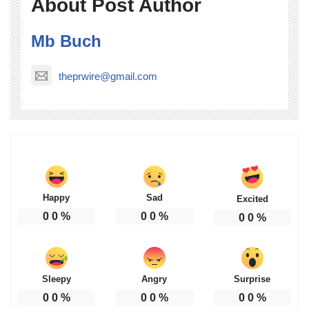
About Post Author
Mb Buch
theprwire@gmail.com
Happy
Sad
Excited
0
0
%
0
0
%
0
0
%
Sleepy
Angry
Surprise
0
0
%
0
0
%
0
0
%