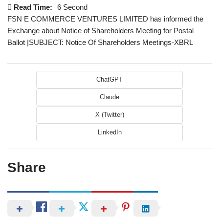
Read Time:
6 Second
FSN E COMMERCE VENTURES LIMITED has informed the
Exchange about Notice of Shareholders Meeting for Postal
Ballot |SUBJECT: Notice Of Shareholders Meetings-XBRL
ChatGPT
Claude
X (Twitter)
LinkedIn
Share