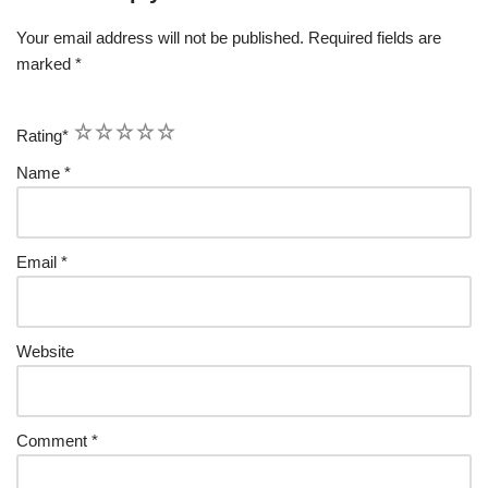
Your email address will not be published.
Required fields are
marked
*
1
2
3
4
5
Rating
*
Name
*
Email
*
Website
Comment
*