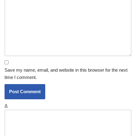
Save my name, email, and website in this browser for the next
time I comment.
Δ