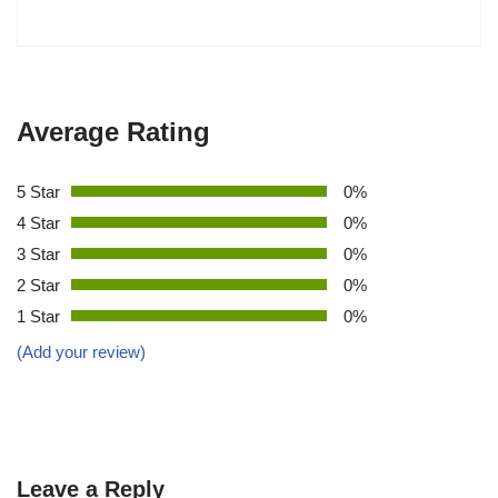
Average Rating
5 Star
0%
4 Star
0%
3 Star
0%
2 Star
0%
1 Star
0%
(Add your review)
Leave a Reply