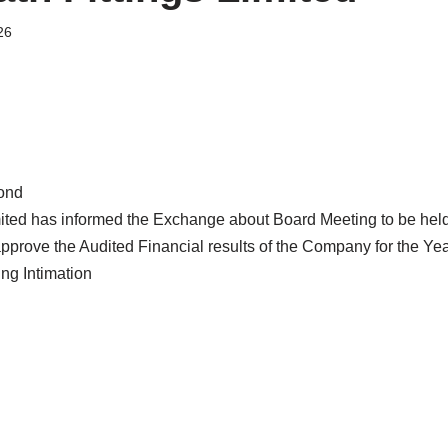
26
ond
mited has informed the Exchange about Board Meeting to be hel
 approve the Audited Financial results of the Company for the Y
g Intimation