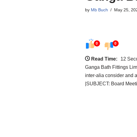
by
Mb Buch
May 25, 20
0
0
Read Time:
12 Sec
Ganga Bath Fittings Li
inter-alia consider and
|SUBJECT: Board Meetin