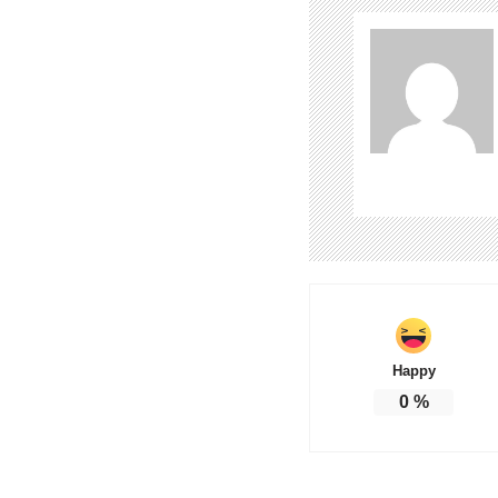
Happy
0
%