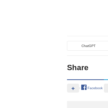
ChatGPT
Share
Facebook