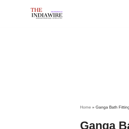
Skip
to
content
Home
»
Ganga Bath Fittin
Ganga Ba