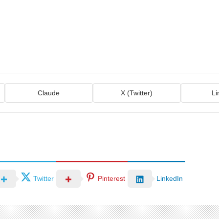
Claude
X (Twitter)
Li
Twitter
Pinterest
LinkedIn