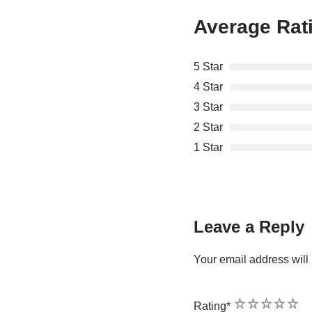
Average Rat
5 Star
4 Star
3 Star
2 Star
1 Star
Leave a Reply
Your email address will 
1
2
3
4
5
Rating
*