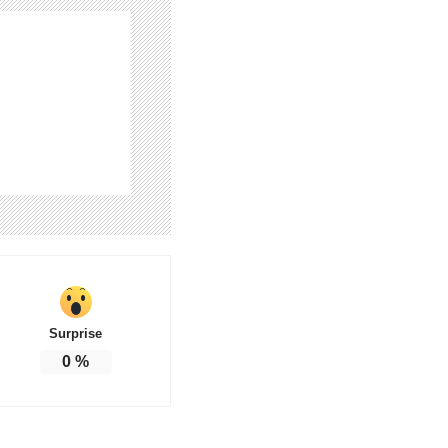
Surprise
0
%