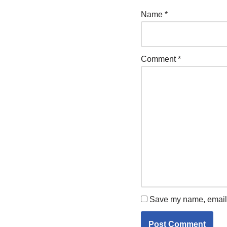
Name
*
Comment
*
Save my name, email, 