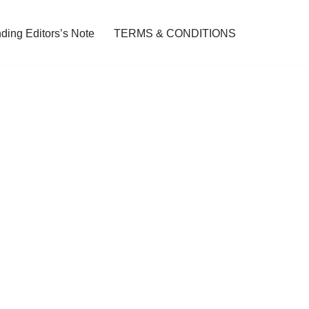
ding Editors’s Note
TERMS & CONDITIONS