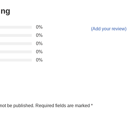
ing
0%
(Add your review)
0%
0%
0%
0%
not be published.
Required fields are marked
*