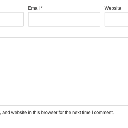
Email
*
Website
and website in this browser for the next time I comment.