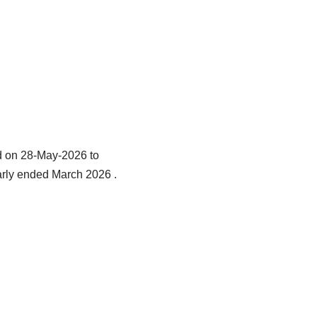
d on 28-May-2026 to
early ended March 2026 .