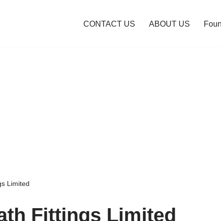
CONTACT US
ABOUT US
Foun
gs Limited
th Fittings Limited