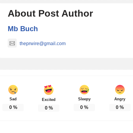
About Post Author
Mb Buch
theprwire@gmail.com
Sad
Sleepy
Angry
Excited
0
%
0
%
0
%
0
%