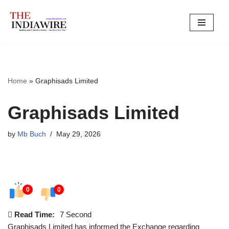
Skip
to
content
Home
»
Graphisads Limited
Graphisads Limited
by
Mb Buch
May 29, 2026
0
0
Read Time:
7 Second
Graphisads Limited has informed the Exchange regarding