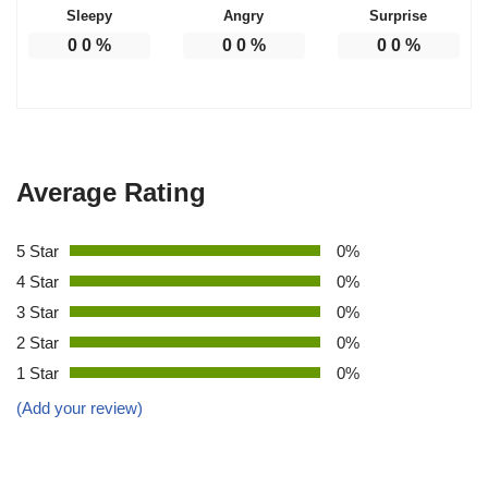
Sleepy
Angry
Surprise
0
0
%
0
0
%
0
0
%
Average Rating
5 Star
0%
4 Star
0%
3 Star
0%
2 Star
0%
1 Star
0%
(Add your review)