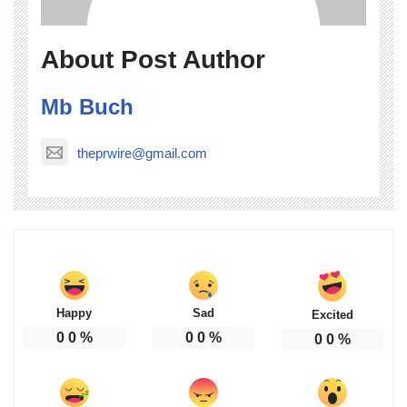
About Post Author
Mb Buch
theprwire@gmail.com
Happy
Sad
Excited
0
0
%
0
0
%
0
0
%