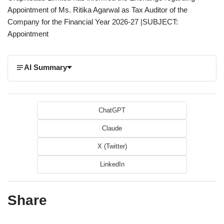
Appointment of Ms. Ritika Agarwal as Tax Auditor of the
Company for the Financial Year 2026-27 |SUBJECT:
Appointment
AI Summary
ChatGPT
Claude
X (Twitter)
LinkedIn
Share