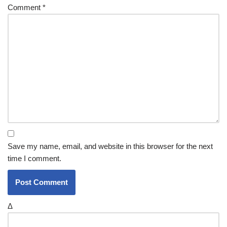
Comment
*
Save my name, email, and website in this browser for the next
time I comment.
Δ