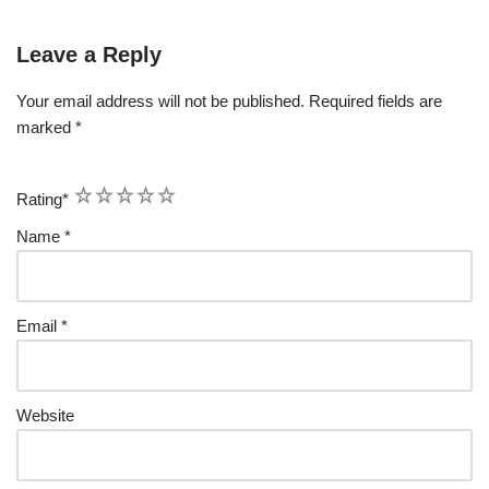
Leave a Reply
Your email address will not be published.
Required fields are
marked
*
1
2
3
4
5
Rating
*
Name
*
Email
*
Website