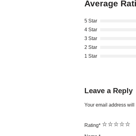
Average Rat
5 Star
4 Star
3 Star
2 Star
1 Star
Leave a Reply
Your email address will 
1
2
3
4
5
Rating
*