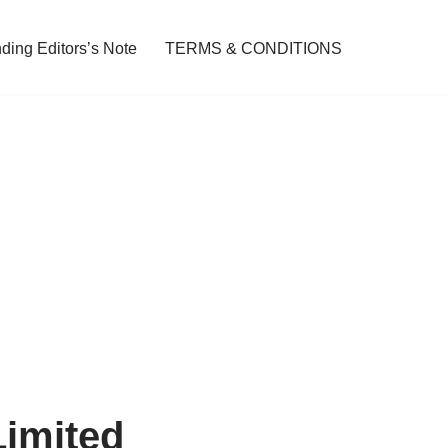
ding Editors’s Note
TERMS & CONDITIONS
Limited