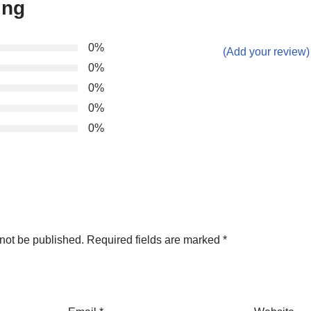
ing
0%
(Add your review)
0%
0%
0%
0%
not be published.
Required fields are marked
*