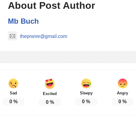
About Post Author
Mb Buch
theprwire@gmail.com
Sad
Sleepy
Angry
Excited
0
%
0
%
0
%
0
%