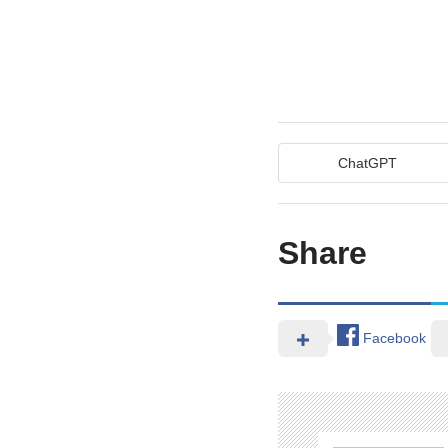
ChatGPT
Share
Facebook