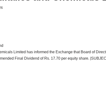
26
nd
emicals Limited has informed the Exchange that Board of Directo
mended Final Dividend of Rs. 17.70 per equity share. |SUBJEC