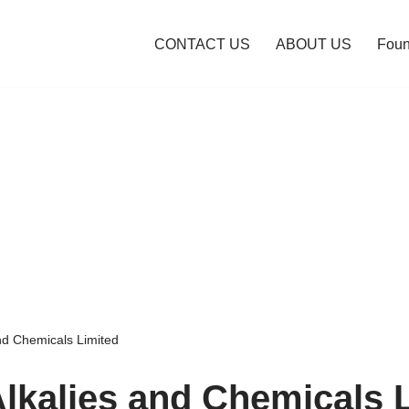
CONTACT US
ABOUT US
Foun
and Chemicals Limited
Alkalies and Chemicals 