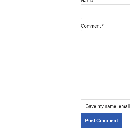
Name
*
Comment
*
Save my name, email, 