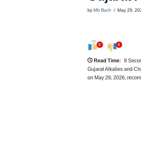
by
Mb Buch
May 29, 20
0
0
Read Time:
9 Seco
Gujarat Alkalies and Ch
on May 29, 2026, recom