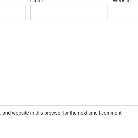
Email
*
Website
and website in this browser for the next time I comment.