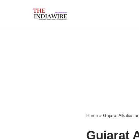
Skip
to
content
Home
»
Gujarat Alkalies 
Gujarat 