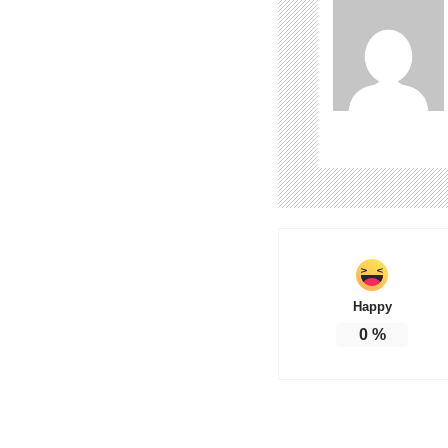
Happy
0
%