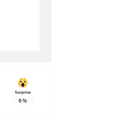
Surprise
0
%