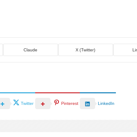
Claude
X (Twitter)
Li
Twitter
Pinterest
LinkedIn