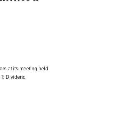
rs at its meeting held
T: Dividend