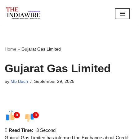
Skip
to
content
Home
»
Gujarat Gas Limited
Gujarat Gas Limited
by
Mb Buch
September 29, 2025
0
0
Read Time:
3 Second
Gujarat Gas Limited has informed the Exchange about Credit