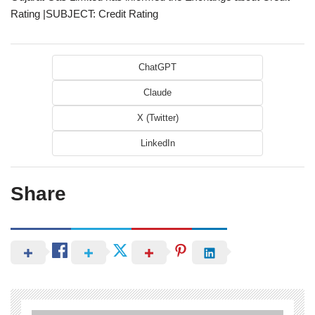
Rating |SUBJECT: Credit Rating
ChatGPT
Claude
X (Twitter)
LinkedIn
Share