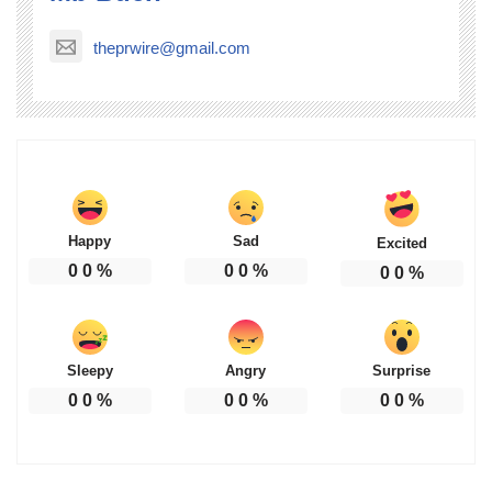
theprwire@gmail.com
Happy
Sad
Excited
0
0
%
0
0
%
0
0
%
Sleepy
Angry
Surprise
0
0
%
0
0
%
0
0
%