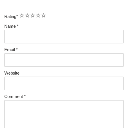
1
2
3
4
5
Rating
*
Name
*
Email
*
Website
Comment
*