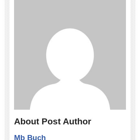
About Post Author
Mb Buch