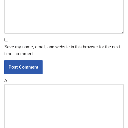
Save my name, email, and website in this browser for the next
time I comment.
Δ