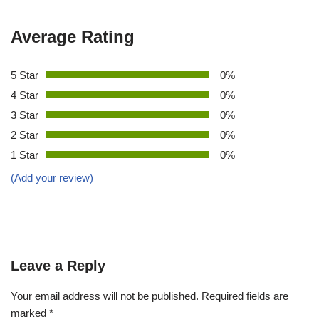
Average Rating
5 Star
0%
4 Star
0%
3 Star
0%
2 Star
0%
1 Star
0%
(Add your review)
Leave a Reply
Your email address will not be published.
Required fields are
marked
*