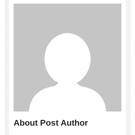
About Post Author