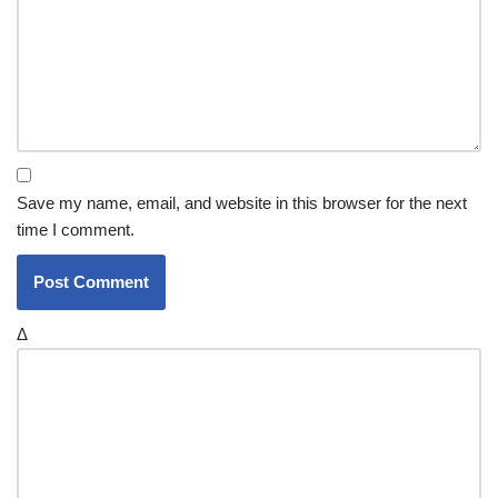
Save my name, email, and website in this browser for the next
time I comment.
Δ