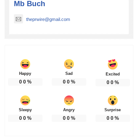
Mb Buch
theprwire@gmail.com
Happy
Sad
Excited
0
0
%
0
0
%
0
0
%
Sleepy
Angry
Surprise
0
0
%
0
0
%
0
0
%