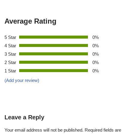
Average Rating
5 Star
0%
4 Star
0%
3 Star
0%
2 Star
0%
1 Star
0%
(Add your review)
Leave a Reply
Your email address will not be published.
Required fields are