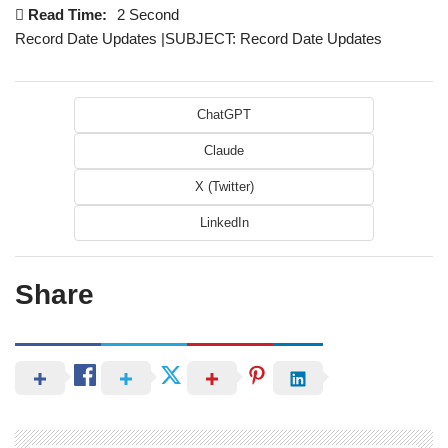
Read Time:
2 Second
Record Date Updates |SUBJECT: Record Date Updates
ChatGPT
Claude
X (Twitter)
LinkedIn
Share