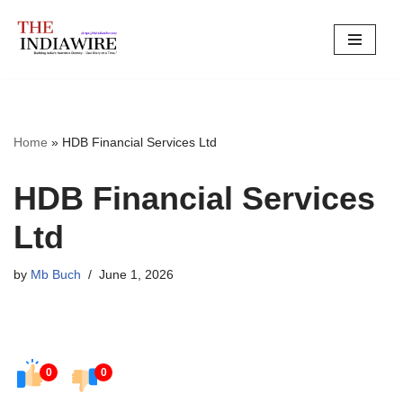
Skip
to
content
Home
»
HDB Financial Services Ltd
HDB Financial Services
Ltd
by
Mb Buch
June 1, 2026
0
0