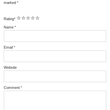
marked
*
1
2
3
4
5
Rating
*
Name
*
Email
*
Website
Comment
*