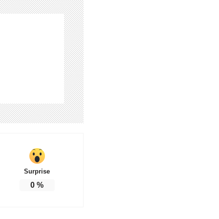
Surprise
0
%