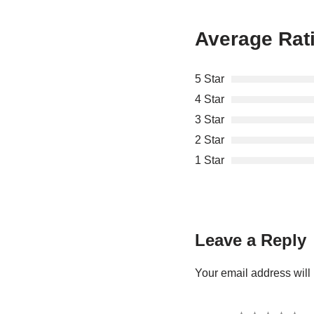
Average Rat
5 Star
4 Star
3 Star
2 Star
1 Star
Leave a Reply
Your email address will 