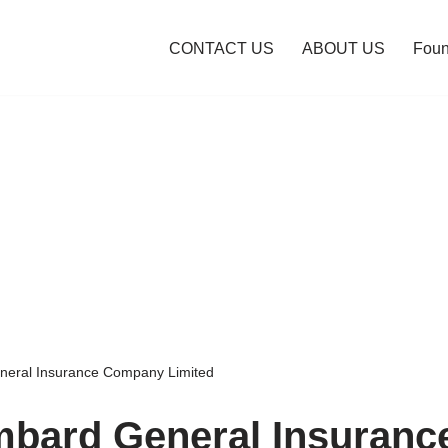
CONTACT US
ABOUT US
Foun
neral Insurance Company Limited
mbard General Insuranc