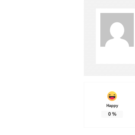
Happy
0
%