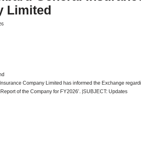
 Limited
26
nd
Insurance Company Limited has informed the Exchange regardi
 Report of the Company for FY2026’. |SUBJECT: Updates