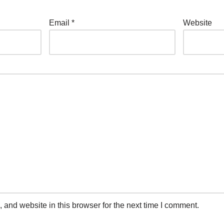
Email
*
Website
and website in this browser for the next time I comment.