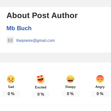
About Post Author
Mb Buch
theprwire@gmail.com
Sad
Sleepy
Angry
Excited
0
%
0
%
0
%
0
%