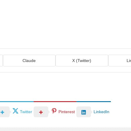
Claude
X (Twitter)
Li
Twitter
Pinterest
LinkedIn