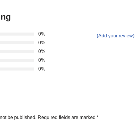
ing
0%
(Add your review)
0%
0%
0%
0%
not be published.
Required fields are marked
*