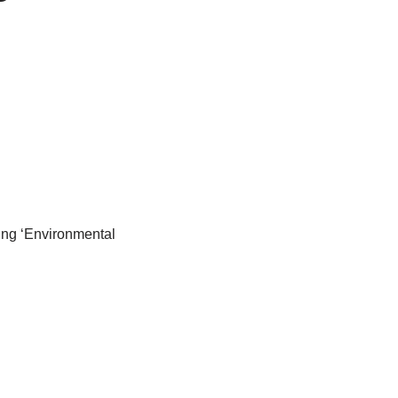
ng ‘Environmental