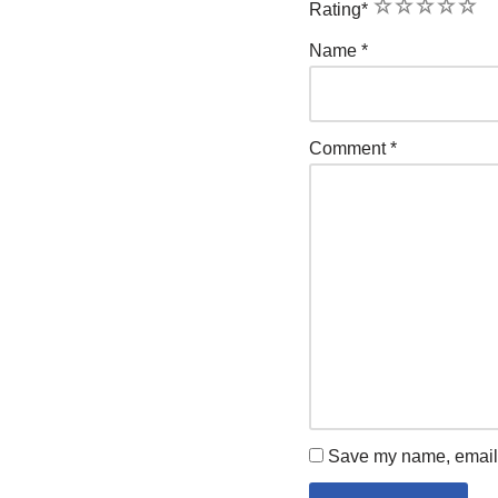
1
2
3
4
5
Rating
*
Name
*
Comment
*
Save my name, email, 