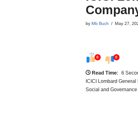
Company
by
Mb Buch
May 27, 20
0
0
Read Time:
6 Seco
ICICI Lombard General 
Social and Governance