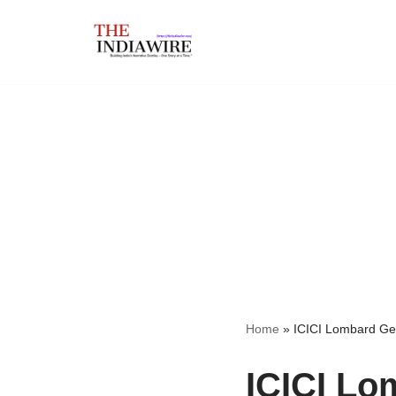
Skip
to
content
Home
»
ICICI Lombard Ge
ICICI Lo