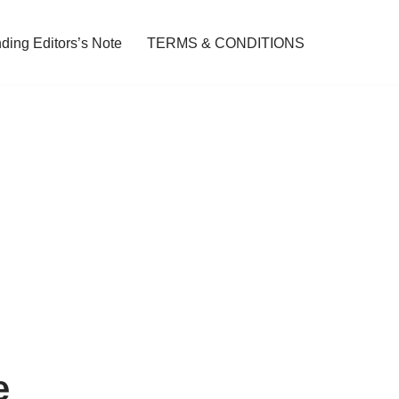
ding Editors’s Note
TERMS & CONDITIONS
e