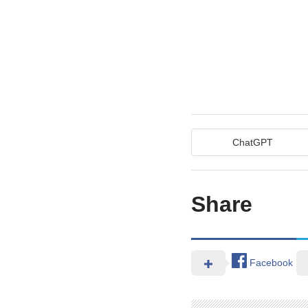
ChatGPT
Share
Facebook