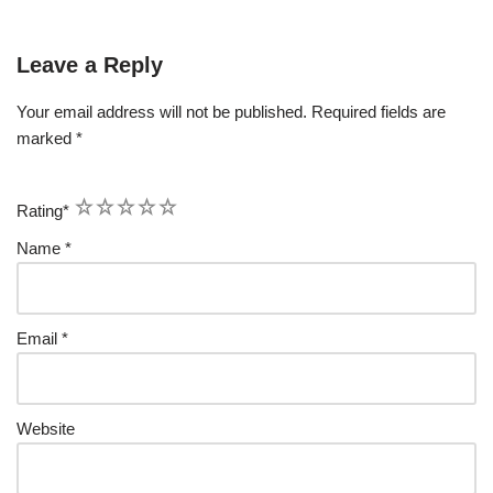
Leave a Reply
Your email address will not be published.
Required fields are
marked
*
1
2
3
4
5
Rating
*
Name
*
Email
*
Website