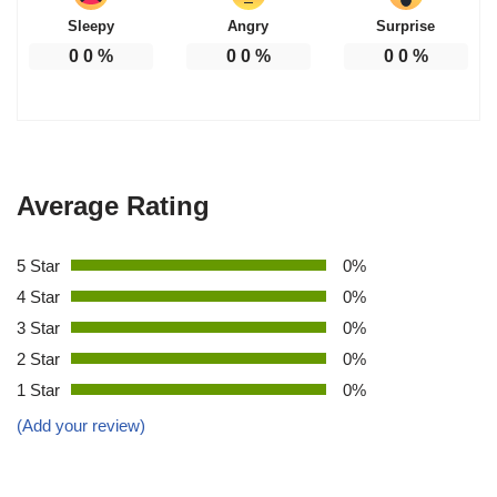
Sleepy
Angry
Surprise
0
0
%
0
0
%
0
0
%
Average Rating
5 Star
0%
4 Star
0%
3 Star
0%
2 Star
0%
1 Star
0%
(Add your review)