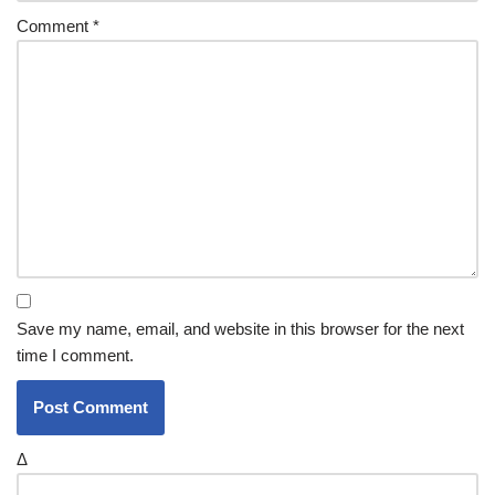
Comment
*
Save my name, email, and website in this browser for the next
time I comment.
Δ