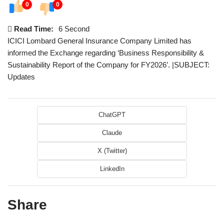
0
0
Read Time:
6 Second
ICICI Lombard General Insurance Company Limited has
informed the Exchange regarding ‘Business Responsibility &
Sustainability Report of the Company for FY2026’. |SUBJECT:
Updates
ChatGPT
Claude
X (Twitter)
LinkedIn
Share