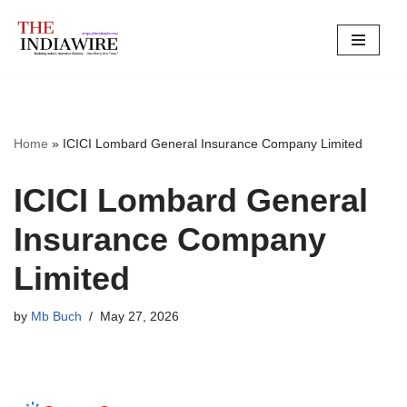
Skip
to
content
Home
»
ICICI Lombard General Insurance Company Limited
ICICI Lombard General
Insurance Company
Limited
by
Mb Buch
May 27, 2026