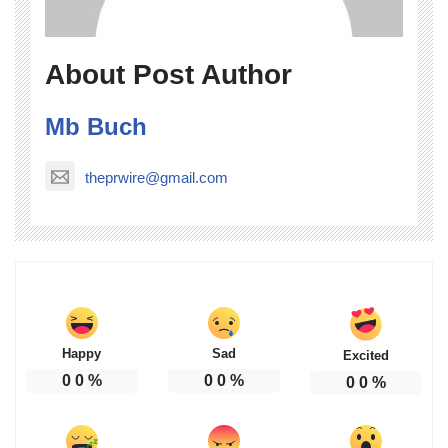
About Post Author
Mb Buch
theprwire@gmail.com
Happy
Sad
Excited
0
0
%
0
0
%
0
0
%