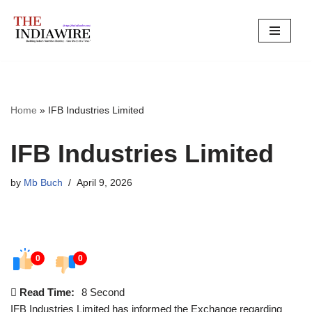
Skip
to
content
Home
»
IFB Industries Limited
IFB Industries Limited
by
Mb Buch
April 9, 2026
0
0
Read Time:
8 Second
IFB Industries Limited has informed the Exchange regarding