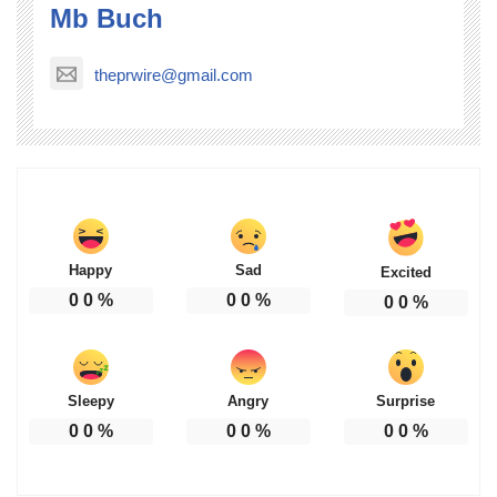
Mb Buch
theprwire@gmail.com
Happy
Sad
Excited
0
0
%
0
0
%
0
0
%
Sleepy
Angry
Surprise
0
0
%
0
0
%
0
0
%