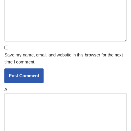
Save my name, email, and website in this browser for the next
time I comment.
Δ