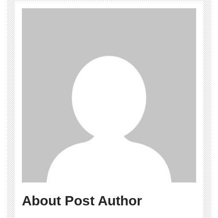
About Post Author