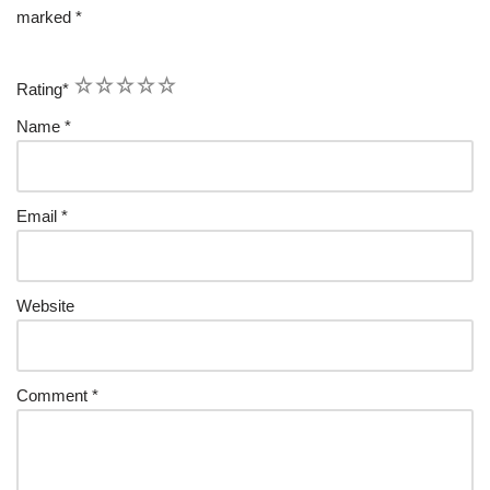
marked
*
1
2
3
4
5
Rating
*
Name
*
Email
*
Website
Comment
*