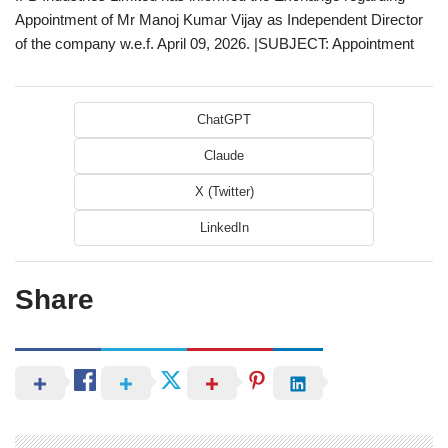
Appointment of Mr Manoj Kumar Vijay as Independent Director
of the company w.e.f. April 09, 2026. |SUBJECT: Appointment
ChatGPT
Claude
X (Twitter)
LinkedIn
Share