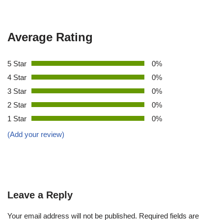
Average Rating
5 Star
0%
4 Star
0%
3 Star
0%
2 Star
0%
1 Star
0%
(Add your review)
Leave a Reply
Your email address will not be published.
Required fields are