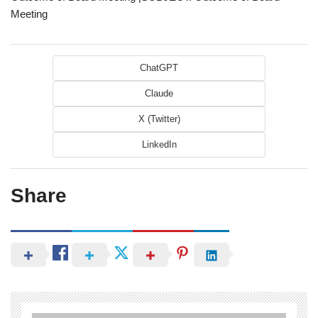
Meeting
ChatGPT
Claude
X (Twitter)
LinkedIn
Share