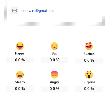
theprwire@gmail.com
Happy
Sad
Excited
0
0
%
0
0
%
0
0
%
Sleepy
Angry
Surprise
0
0
%
0
0
%
0
0
%