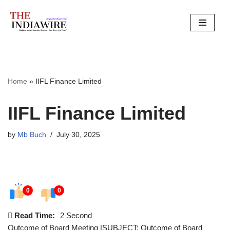
Skip
to
content
Home
»
IIFL Finance Limited
IIFL Finance Limited
by
Mb Buch
July 30, 2025
0
0
Read Time:
2 Second
Outcome of Board Meeting |SUBJECT: Outcome of Board