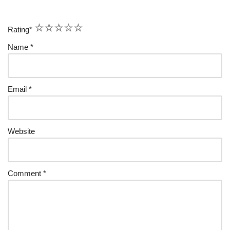
1
2
3
4
5
Rating
*
Name
*
Email
*
Website
Comment
*