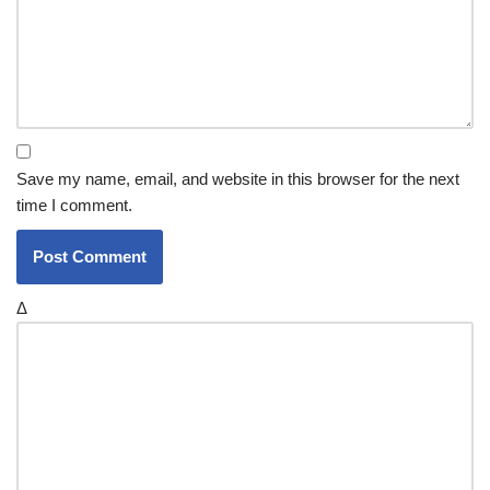
Save my name, email, and website in this browser for the next
time I comment.
Δ