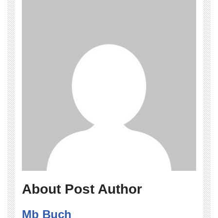
About Post Author
Mb Buch