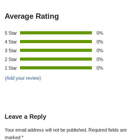
Average Rating
5 Star
0%
4 Star
0%
3 Star
0%
2 Star
0%
1 Star
0%
(Add your review)
Leave a Reply
Your email address will not be published.
Required fields are
marked
*