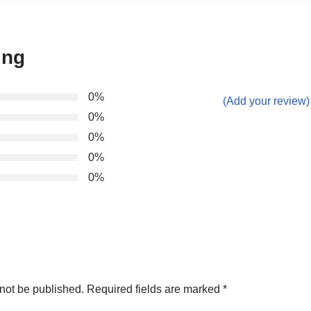
ing
0%
(Add your review)
0%
0%
0%
0%
not be published.
Required fields are marked
*