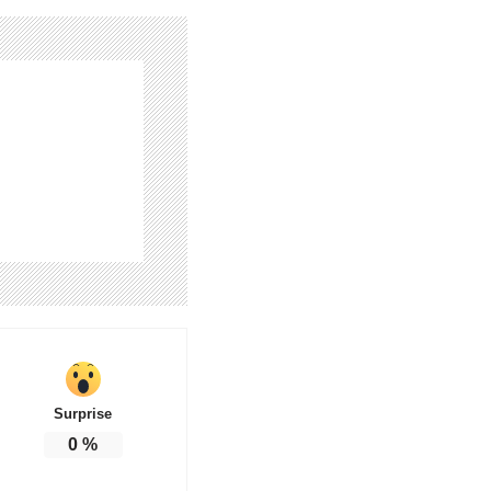
Surprise
0
%