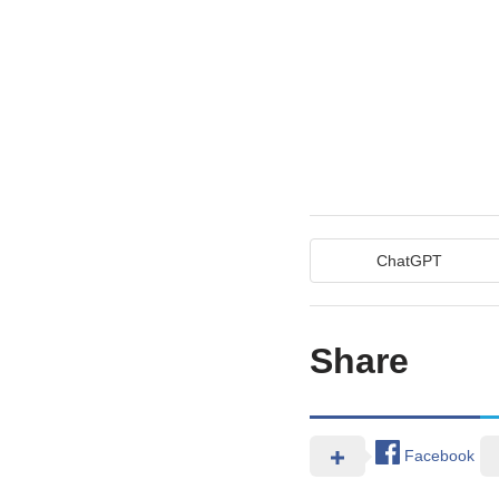
ChatGPT
Share
Facebook