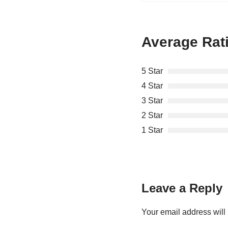
Average Rat
5 Star
4 Star
3 Star
2 Star
1 Star
Leave a Reply
Your email address will 