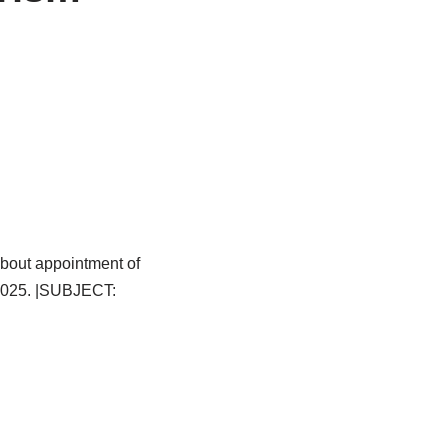
bout appointment of
.2025. |SUBJECT: