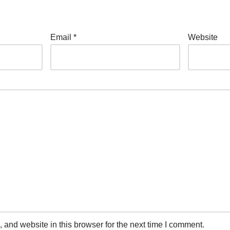
Email
*
Website
and website in this browser for the next time I comment.