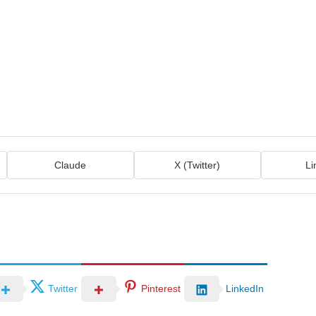
Claude
X (Twitter)
Li
Twitter
Pinterest
LinkedIn