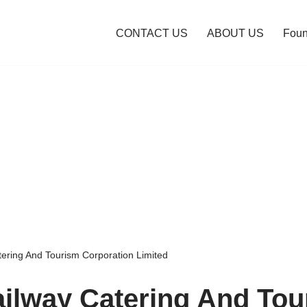
CONTACT US
ABOUT US
Foun
tering And Tourism Corporation Limited
ailway Catering And To