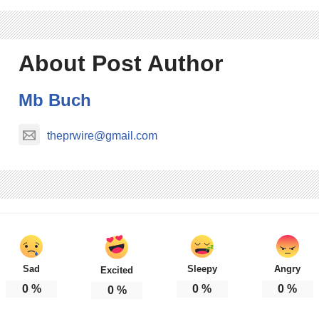
About Post Author
Mb Buch
theprwire@gmail.com
Sad
Sleepy
Angry
Excited
0
%
0
%
0
%
0
%