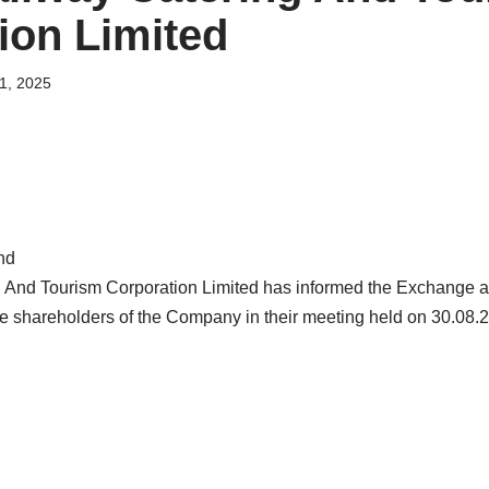
ion Limited
1, 2025
nd
g And Tourism Corporation Limited has informed the Exchange a
the shareholders of the Company in their meeting held on 30.08