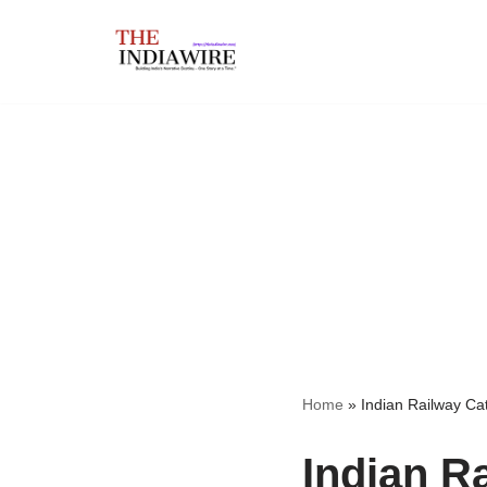
Skip
to
content
Home
»
Indian Railway Ca
Indian R