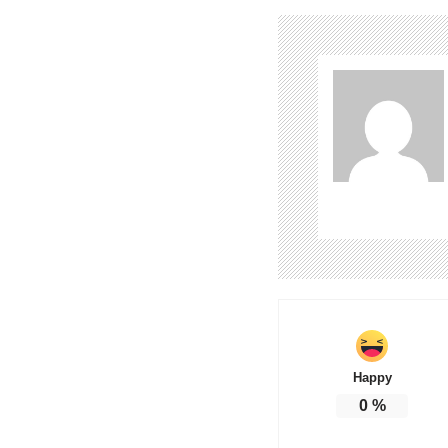
Happy
0
%