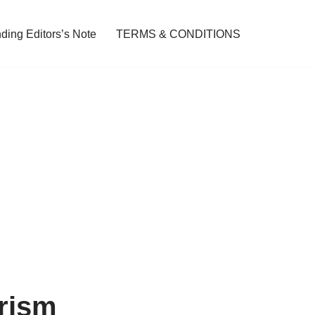
ding Editors’s Note
TERMS & CONDITIONS
urism