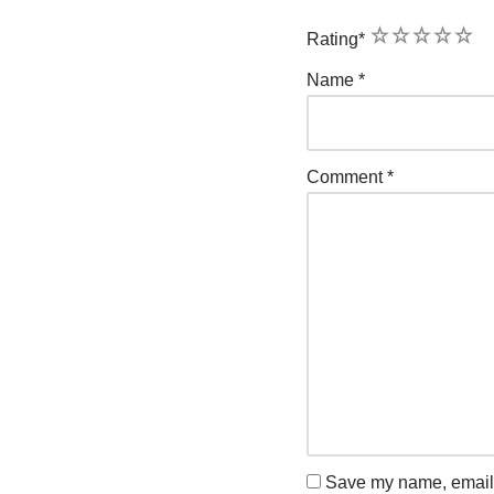
1
2
3
4
5
Rating
*
Name
*
Comment
*
Save my name, email, 