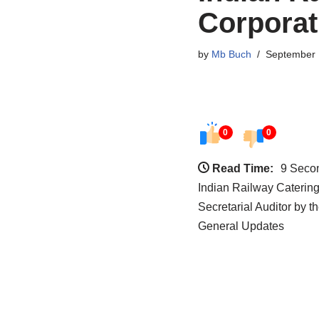
Corporat
by
Mb Buch
September 
0
0
Read Time:
9 Seco
Indian Railway Caterin
Secretarial Auditor by 
General Updates