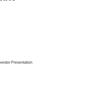
nvestor Presentation