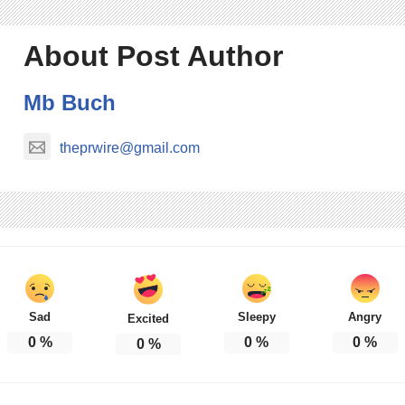
About Post Author
Mb Buch
theprwire@gmail.com
Sad
Sleepy
Angry
Excited
0
%
0
%
0
%
0
%