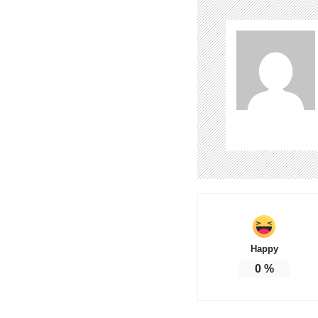
Happy
0
%