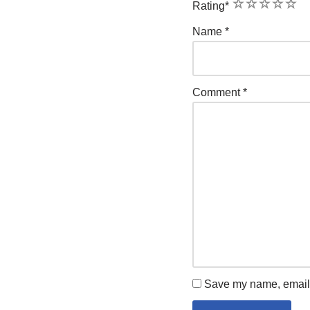
1
2
3
4
5
Rating
*
Name
*
Comment
*
Save my name, email, 