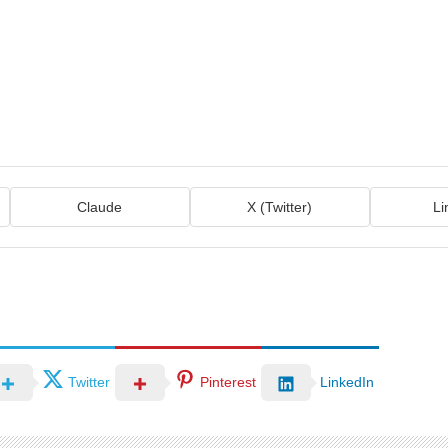
Claude
X (Twitter)
Li
Twitter
Pinterest
LinkedIn