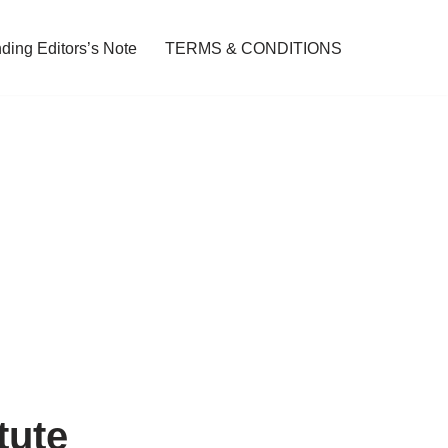
ding Editors’s Note
TERMS & CONDITIONS
tute