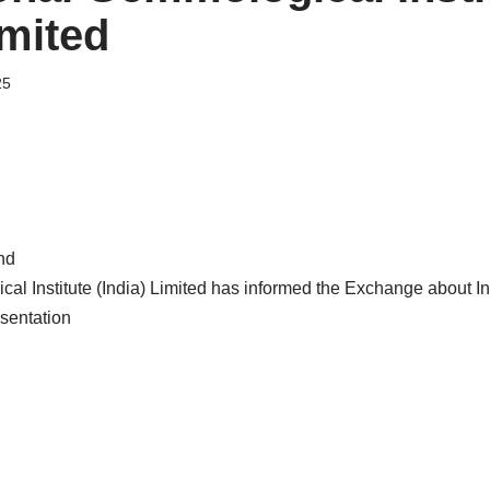
imited
25
nd
cal Institute (India) Limited has informed the Exchange about I
sentation