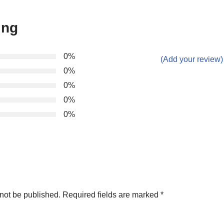
ing
0%
(Add your review)
0%
0%
0%
0%
not be published.
Required fields are marked
*