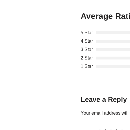
Average Rat
5 Star
4 Star
3 Star
2 Star
1 Star
Leave a Reply
Your email address will 