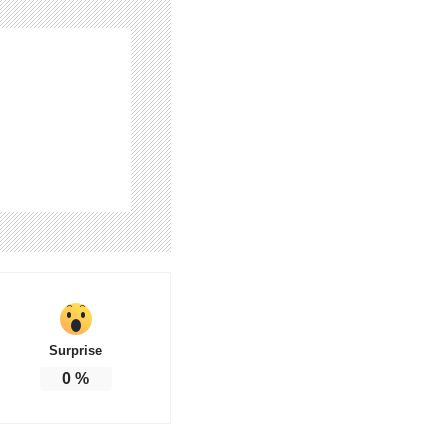
Surprise
0
%