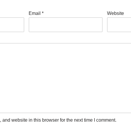
Email
*
Website
and website in this browser for the next time I comment.