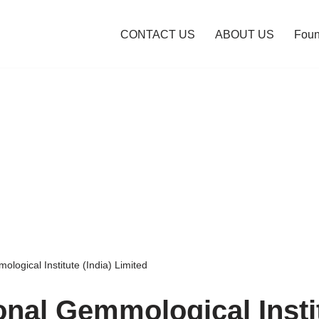
CONTACT US
ABOUT US
Foun
ological Institute (India) Limited
ional Gemmological Insti