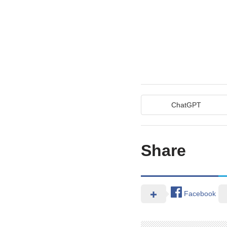
ChatGPT
Share
Facebook