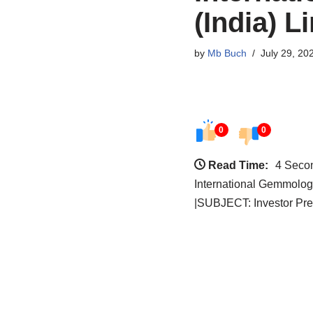
(India) L
by
Mb Buch
July 29, 20
0
0
Read Time:
4 Seco
International Gemmologi
|SUBJECT: Investor Pre