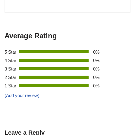
Average Rating
5 Star
0%
4 Star
0%
3 Star
0%
2 Star
0%
1 Star
0%
(Add your review)
Leave a Reply