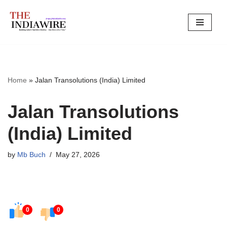
Skip
to
content
Home
»
Jalan Transolutions (India) Limited
Jalan Transolutions
(India) Limited
by
Mb Buch
May 27, 2026
0
0