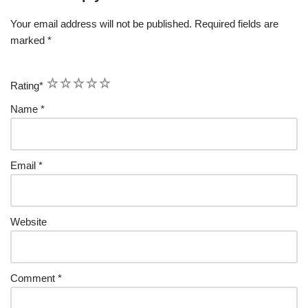
Your email address will not be published.
Required fields are
marked
*
1
2
3
4
5
Rating
*
Name
*
Email
*
Website
Comment
*