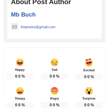
About Post Author
Mb Buch
theprwire@gmail.com
Happy
Sad
Excited
0
0
%
0
0
%
0
0
%
Sleepy
Angry
Surprise
0
0
%
0
0
%
0
0
%