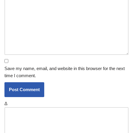
Save my name, email, and website in this browser for the next
time I comment.
Δ