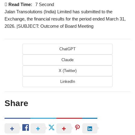
Read Time:
7 Second
Jalan Transolutions (India) Limited has submitted to the
Exchange, the financial results for the period ended March 31,
2026. |SUBJECT: Outcome of Board Meeting
ChatGPT
Claude
X (Twitter)
LinkedIn
Share